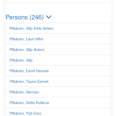
Persons (246)
Pitkänen, Viljo Erkki Antero
Pitkänen, Lauri Vilho
Pitkänen, Viljo Antero
Pitkänen, Viljo
Pitkänen, Eemil Hannes
Pitkänen, Tauno Eemeli
Pitkänen, Herman
Pitkänen, Voitto Kullervo
Pitkänen, Yrjö Eero