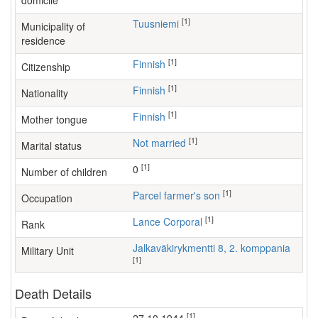
domicile
[1]
Tuusniemi
Municipality of
residence
[1]
Finnish
Citizenship
[1]
Finnish
Nationality
[1]
Finnish
Mother tongue
[1]
Not married
Marital status
[1]
0
Number of children
[1]
parcel farmer's son
Occupation
[1]
Lance Corporal
Rank
Jalkaväkirykmentti 8, 2. komppania
Military Unit
[1]
Death Details
[1]