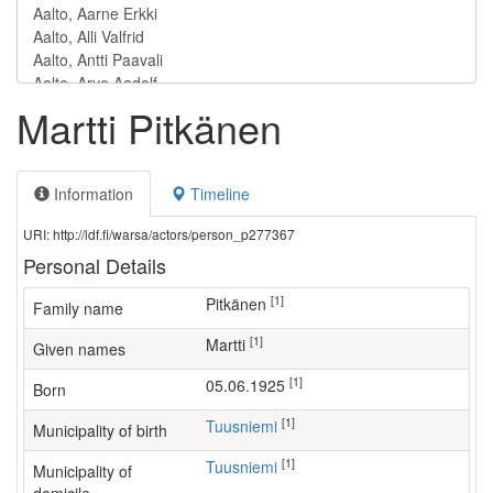
Martti Pitkänen
Information
Timeline
URI: http://ldf.fi/warsa/actors/person_p277367
Personal Details
[1]
Pitkänen
Family name
[1]
Martti
Given names
[1]
05.06.1925
Born
[1]
Tuusniemi
Municipality of birth
[1]
Tuusniemi
Municipality of