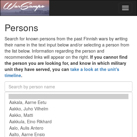
Toggl
naviga
Persons
Search for known persons from the past Finnish wars by writing
their name in the text input below and/or selecting a person from
the list below. Information regarding the person and
recommended links will appear on the right.
If you cannot find
the person you are looking for, and know in which military
unit they have served, you can
take a look at the unit's
timeline
.