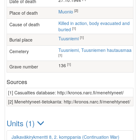
27.10.1944
Date of death
[2]
Muonio
Place of death
Killed in action, body evacuated and
Cause of death
[1]
buried
[1]
Tuusniemi
Burial place
Tuusniemi, Tuusniemen hautausmaa
Cemetery
[1]
[1]
136
Grave number
Sources
[1] Casualties database: http://kronos.narc.fi/menehtyneet/
[2] Menehtyneet-tietokanta: http://kronos.narc.fi/menehtyneet/
Units (1)
Jalkaväkirykmentti 8, 2. komppania (Continuation War)