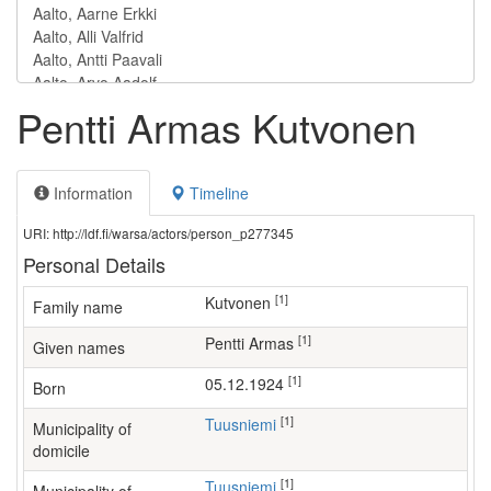
Pentti Armas Kutvonen
Information
Timeline
URI: http://ldf.fi/warsa/actors/person_p277345
Personal Details
[1]
Kutvonen
Family name
[1]
Pentti Armas
Given names
[1]
05.12.1924
Born
[1]
Tuusniemi
Municipality of
domicile
[1]
Tuusniemi