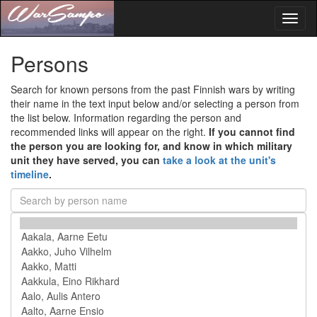
Toggl
naviga
Persons
Search for known persons from the past Finnish wars by writing
their name in the text input below and/or selecting a person from
the list below. Information regarding the person and
recommended links will appear on the right.
If you cannot find
the person you are looking for, and know in which military
unit they have served, you can
take a look at the unit's
timeline
.