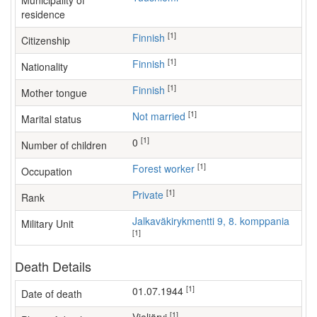
Municipality of
residence
[1]
Finnish
Citizenship
[1]
Finnish
Nationality
[1]
Finnish
Mother tongue
[1]
Not married
Marital status
[1]
0
Number of children
[1]
forest worker
Occupation
[1]
Private
Rank
Jalkaväkirykmentti 9, 8. komppania
Military Unit
[1]
Death Details
[1]
01.07.1944
Date of death
[1]