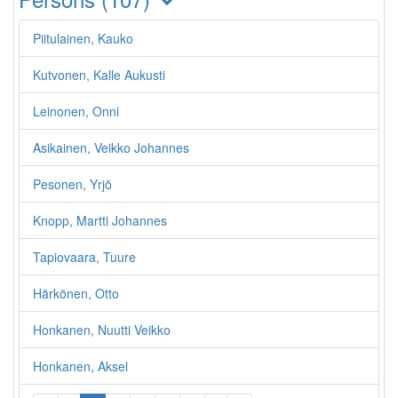
Piitulainen, Kauko
Kutvonen, Kalle Aukusti
Leinonen, Onni
Asikainen, Veikko Johannes
Pesonen, Yrjö
Knopp, Martti Johannes
Tapiovaara, Tuure
Härkönen, Otto
Honkanen, Nuutti Veikko
Honkanen, Aksel