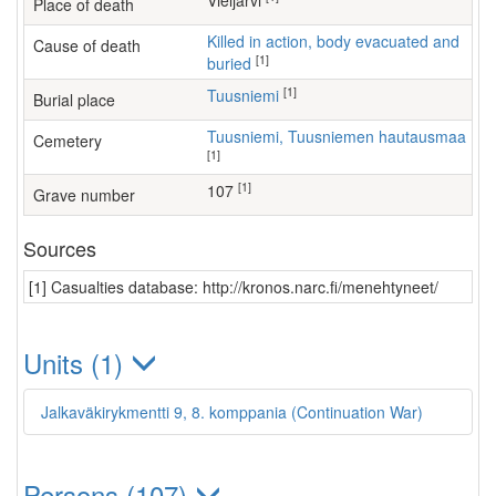
Vieljärvi
Place of death
Killed in action, body evacuated and
Cause of death
[1]
buried
[1]
Tuusniemi
Burial place
Tuusniemi, Tuusniemen hautausmaa
Cemetery
[1]
[1]
107
Grave number
Sources
[1] Casualties database: http://kronos.narc.fi/menehtyneet/
Units (1)
Jalkaväkirykmentti 9, 8. komppania (Continuation War)
Persons (107)