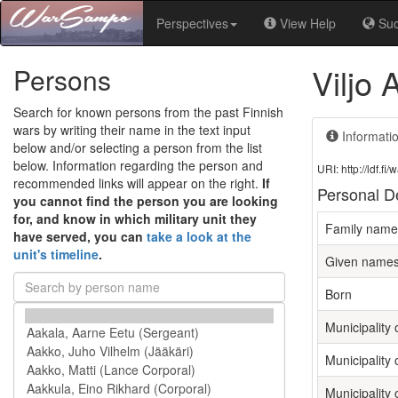
Perspectives
View Help
Su
Viljo 
Persons
Search for known persons from the past Finnish
wars by writing their name in the text input
Informati
below and/or selecting a person from the list
below. Information regarding the person and
URI: http://ldf.
recommended links will appear on the right.
If
Personal De
you cannot find the person you are looking
for, and know in which military unit they
Family name
have served, you can
take a look at the
unit's timeline
.
Given name
Born
Municipality o
Municipality 
Municipality 