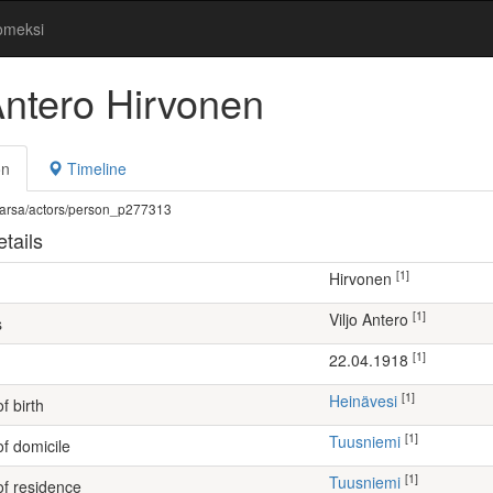
omeksi
Antero Hirvonen
on
Timeline
fi/warsa/actors/person_p277313
tails
[1]
Hirvonen
[1]
Viljo Antero
s
[1]
22.04.1918
[1]
Heinävesi
f birth
[1]
Tuusniemi
of domicile
[1]
Tuusniemi
of residence