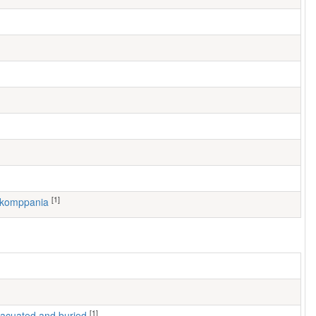
[1]
. komppania
[1]
 evacuated and buried