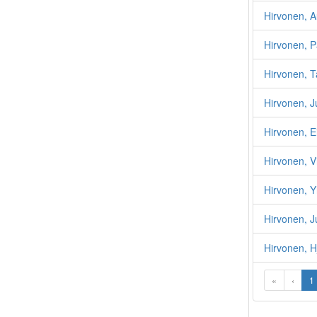
Hirvonen, A
Hirvonen, P
Hirvonen, 
Hirvonen, J
Hirvonen, E
Hirvonen, Vi
Hirvonen, Y
Hirvonen, J
Hirvonen, H
«
‹
1