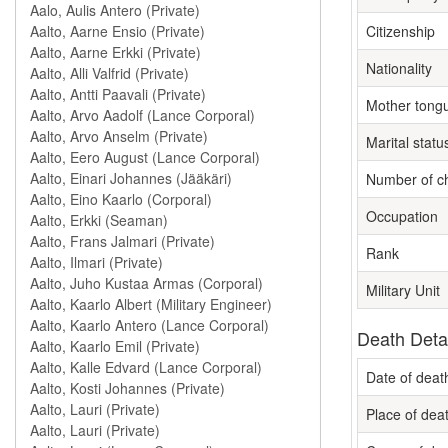
Citizenship
Nationality
Mother tong
Marital statu
Number of ch
Occupation
Rank
Military Unit
Death Deta
Date of deat
Place of dea