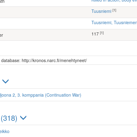
ath
[1]
Tuusniemi
Tuusniemi, Tuusniem
[1]
117
er
s database: http://kronos.narc.fi/menehtyneet/
)
ljoona 2, 3. komppania (Continuation War)
 (318)
eikko