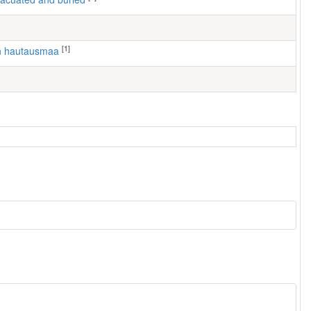
[1]
en hautausmaa