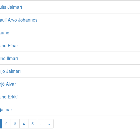
ulis Jalmari
auli Arvo Johannes
Tauno
uho Einar
ino Ilmari
ljo Jalmari
rjö Alvar
uho Erkki
jalmar
2
3
4
5
›
»