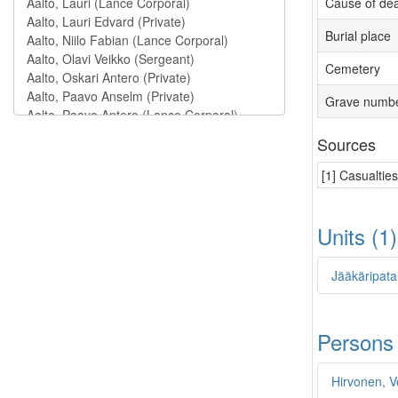
Cause of de
Burial place
Cemetery
Grave numb
Sources
[1] Casualtie
Units (1
Jääkäripata
Persons
Hirvonen, V