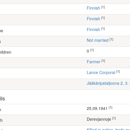
[1]
Finnish
[1]
Finnish
[1]
Finnish
ue
[1]
Not married
s
[1]
0
ildren
[1]
farmer
[1]
Lance Corporal
Jääkäripataljoona 2, 3
ils
[1]
25.09.1941
h
[1]
Derevjannoje
th
Killed in action, body