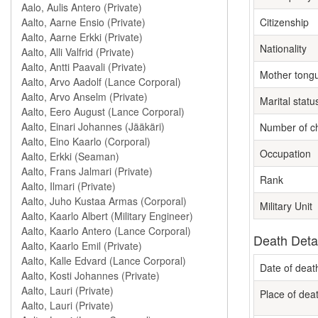
Citizenship
Nationality
Mother tong
Marital statu
Number of ch
Occupation
Rank
Military Unit
Death Deta
Date of deat
Place of dea