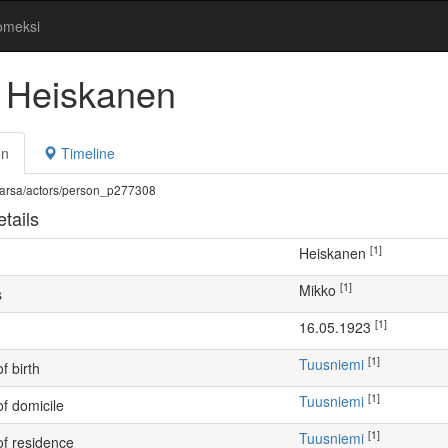
omeksi
 Heiskanen
on
Timeline
fi/warsa/actors/person_p277308
tails
[1]
Heiskanen
[1]
Mikko
s
[1]
16.05.1923
[1]
Tuusniemi
f birth
[1]
Tuusniemi
of domicile
[1]
Tuusniemi
of residence