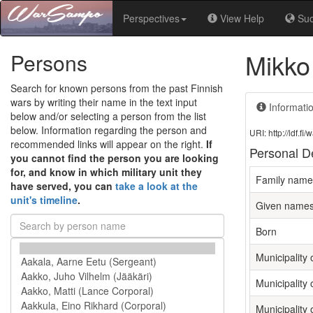
Perspectives
View Help
Su
Mikko
Persons
Search for known persons from the past Finnish
wars by writing their name in the text input
Informati
below and/or selecting a person from the list
below. Information regarding the person and
URI: http://ldf.
recommended links will appear on the right.
If
Personal De
you cannot find the person you are looking
for, and know in which military unit they
Family name
have served, you can
take a look at the
unit's timeline
.
Given name
Born
Municipality o
Municipality 
Municipality 