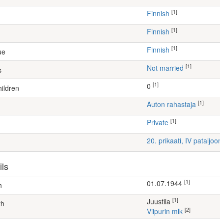
[1]
Finnish
[1]
Finnish
[1]
Finnish
ue
[1]
Not married
s
[1]
0
ildren
[1]
auton rahastaja
[1]
Private
20. prikaati, IV pataljo
ils
[1]
01.07.1944
h
[1]
Juustila
th
[2]
Viipurin mlk