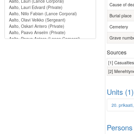
Cause of de
Burial place
Cemetery
Grave numb
Sources
[1] Casualtie
[2] Menehtyne
Units (1
20. prikaati
Persons