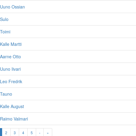
 Uuno Ossian
 Sulo
Toimi
Kalle Martti
 Aarne Otto
Uuno Iivari
Leo Fredrik
 Tauno
Kalle August
 Raimo Valmari
2
3
4
5
›
»