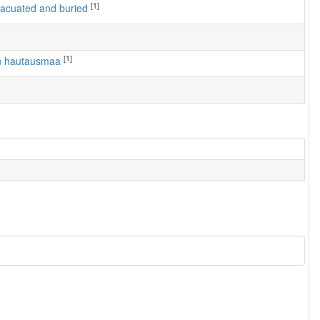
[1]
 evacuated and buried
[1]
en hautausmaa