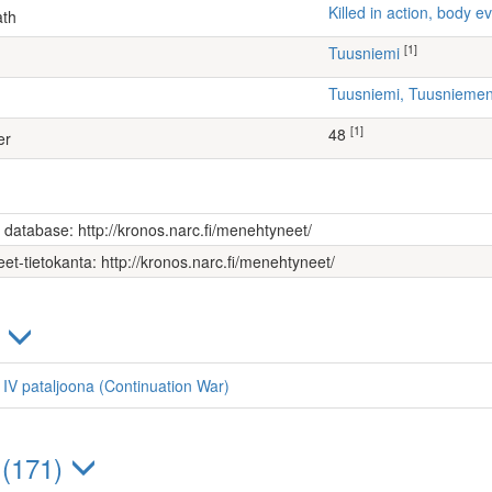
Killed in action, body
ath
[1]
Tuusniemi
Tuusniemi, Tuusniem
[1]
48
er
s database: http://kronos.narc.fi/menehtyneet/
et-tietokanta: http://kronos.narc.fi/menehtyneet/
)
, IV pataljoona (Continuation War)
 (171)