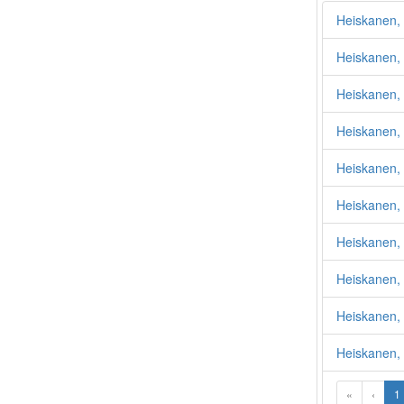
Heiskanen,
Heiskanen,
Heiskanen, 
Heiskanen, 
Heiskanen,
Heiskanen, 
Heiskanen, 
Heiskanen,
Heiskanen, 
Heiskanen,
«
‹
1