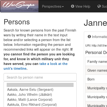
Perspectives
View Help
Su
Janne
Persons
Search for known persons from the past Finnish
wars by writing their name in the text input
Informati
below and/or selecting a person from the list
below. Information regarding the person and
URI: http://ldf.
recommended links will appear on the right.
If
Personal De
you cannot find the person you are looking
for, and know in which military unit they
Family name
have served, you can
take a look at the
unit's timeline
.
Given name
Born
Municipality o
Municipality 
Municipality 