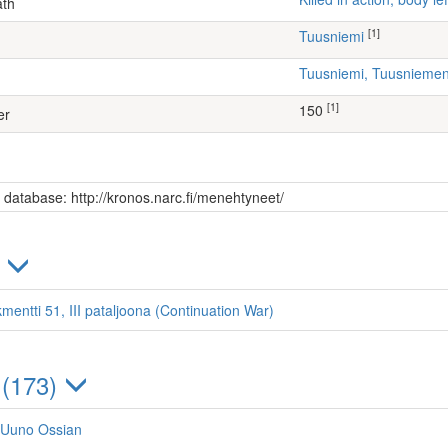
ath
[1]
Tuusniemi
Tuusniemi, Tuusniem
[1]
150
er
s database: http://kronos.narc.fi/menehtyneet/
)
mentti 51, III pataljoona (Continuation War)
 (173)
 Uuno Ossian