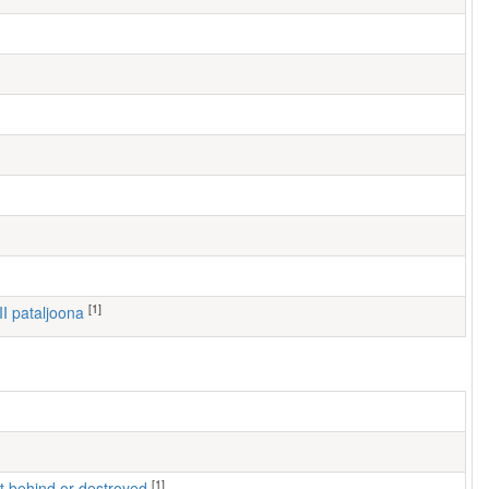
[1]
III pataljoona
[1]
left behind or destroyed