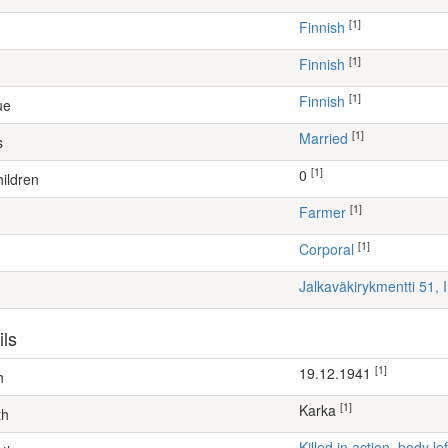
[1]
Finnish
[1]
Finnish
[1]
Finnish
ue
[1]
Married
s
[1]
0
ildren
[1]
farmer
[1]
Corporal
Jalkaväkirykmentti 51, 
ils
[1]
19.12.1941
h
[1]
Karka
th
Killed in action, body 