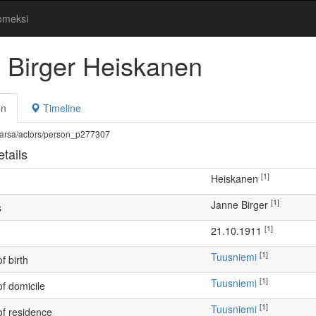
omeksi
 Birger Heiskanen
on
Timeline
fi/warsa/actors/person_p277307
tails
[1]
Heiskanen
[1]
Janne Birger
s
[1]
21.10.1911
[1]
Tuusniemi
f birth
[1]
Tuusniemi
of domicile
[1]
Tuusniemi
of residence