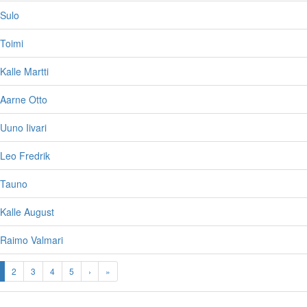
 Sulo
Toimi
Kalle Martti
 Aarne Otto
Uuno Iivari
Leo Fredrik
 Tauno
Kalle August
 Raimo Valmari
2
3
4
5
›
»