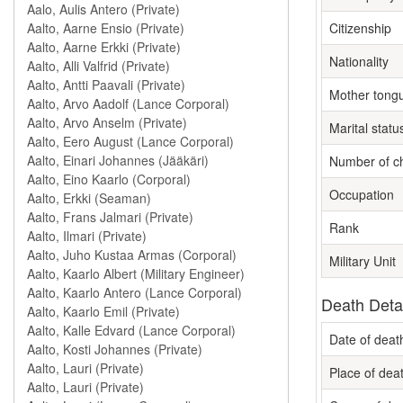
Citizenship
Nationality
Mother tong
Marital statu
Number of ch
Occupation
Rank
Military Unit
Death Deta
Date of deat
Place of dea