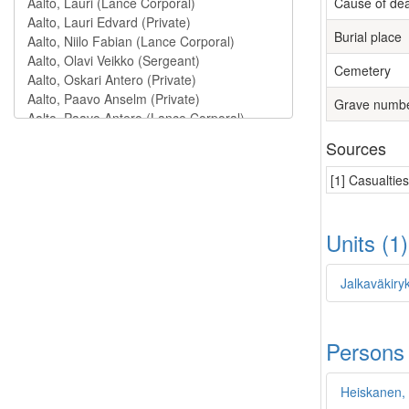
Cause of de
Burial place
Cemetery
Grave numb
Sources
[1] Casualtie
Units (1
Jalkaväkiryk
Persons
Heiskanen,