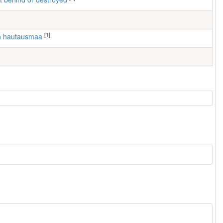
[1]
en hautausmaa