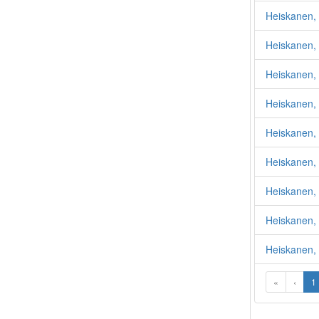
Heiskanen,
Heiskanen, 
Heiskanen, 
Heiskanen,
Heiskanen, 
Heiskanen, 
Heiskanen,
Heiskanen, 
Heiskanen,
«
‹
1