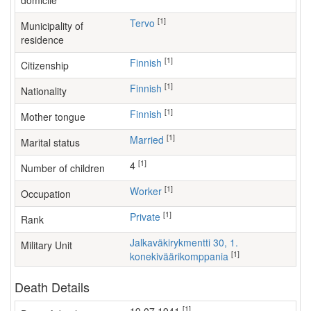
domicile
[1]
Tervo
Municipality of
residence
[1]
Finnish
Citizenship
[1]
Finnish
Nationality
[1]
Finnish
Mother tongue
[1]
Married
Marital status
[1]
4
Number of children
[1]
worker
Occupation
[1]
Private
Rank
Jalkaväkirykmentti 30, 1.
Military Unit
[1]
konekiväärikomppania
Death Details
[1]