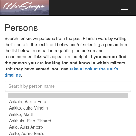
Toggl
naviga
Persons
Search for known persons from the past Finnish wars by writing
their name in the text input below and/or selecting a person from
the list below. Information regarding the person and
recommended links will appear on the right.
If you cannot find
the person you are looking for, and know in which military
unit they have served, you can
take a look at the unit's
timeline
.