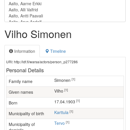
Vilho Simonen
Information
Timeline
URI: http://ldf.fi/warsa/actors/person_p277286
Personal Details
[1]
Simonen
Family name
[1]
Vilho
Given names
[1]
17.04.1903
Born
[1]
Karttula
Municipality of birth
[1]
Tervo
Municipality of