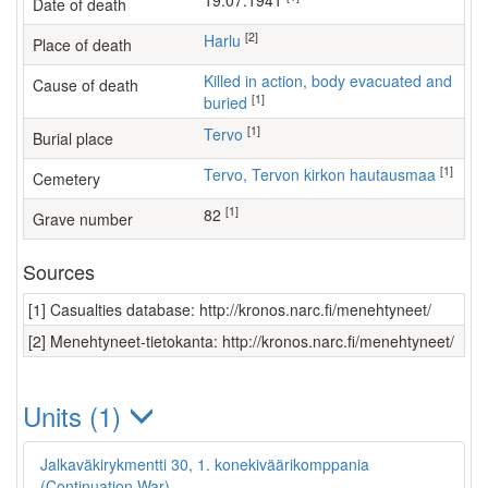
19.07.1941
Date of death
[2]
Harlu
Place of death
Killed in action, body evacuated and
Cause of death
[1]
buried
[1]
Tervo
Burial place
[1]
Tervo, Tervon kirkon hautausmaa
Cemetery
[1]
82
Grave number
Sources
[1] Casualties database: http://kronos.narc.fi/menehtyneet/
[2] Menehtyneet-tietokanta: http://kronos.narc.fi/menehtyneet/
Units (1)
Jalkaväkirykmentti 30, 1. konekiväärikomppania
(Continuation War)