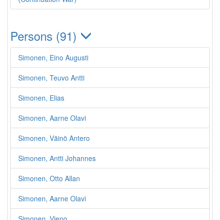
Persons (91)
Simonen, Eino Augusti
Simonen, Teuvo Antti
Simonen, Elias
Simonen, Aarne Olavi
Simonen, Väinö Antero
Simonen, Antti Johannes
Simonen, Otto Allan
Simonen, Aarne Olavi
Simonen, Vieno