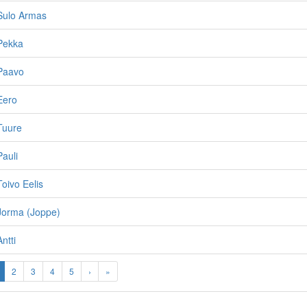
Sulo Armas
Pekka
Paavo
Eero
Tuure
auli
oivo Eelis
Jorma (Joppe)
ntti
2
3
4
5
›
»