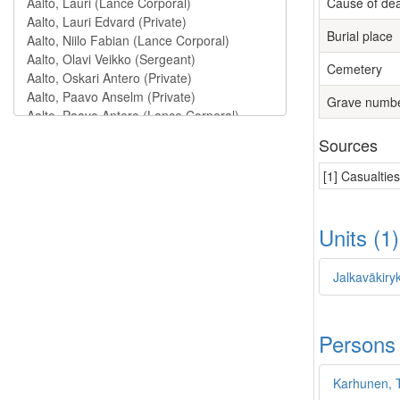
Cause of de
Burial place
Cemetery
Grave numb
Sources
[1] Casualtie
Units (1
Jalkaväkiry
Persons
Karhunen, 