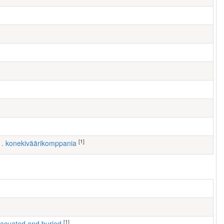
[1]
 1. konekiväärikomppania
[1]
 evacuated and buried