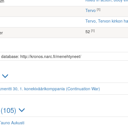
ath
[1]
Tervo
Tervo, Tervon kirkon 
[1]
52
er
s database: http://kronos.narc.fi/menehtyneet/
)
kmentti 30, 1. konekiväärikomppania (Continuation War)
 (105)
Tauno Aukusti