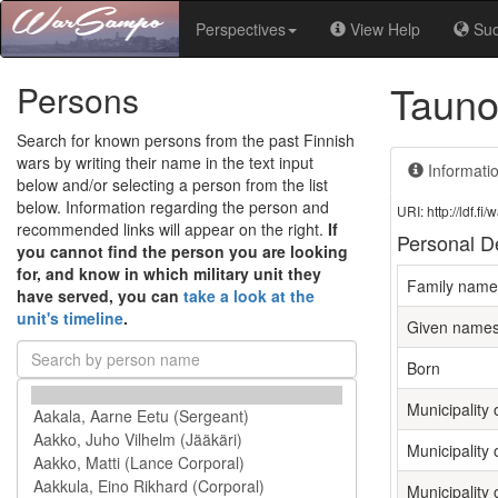
Perspectives
View Help
Su
Tauno
Persons
Search for known persons from the past Finnish
wars by writing their name in the text input
Informati
below and/or selecting a person from the list
below. Information regarding the person and
URI: http://ldf.
recommended links will appear on the right.
If
Personal De
you cannot find the person you are looking
for, and know in which military unit they
Family name
have served, you can
take a look at the
unit's timeline
.
Given name
Born
Municipality o
Municipality 
Municipality 