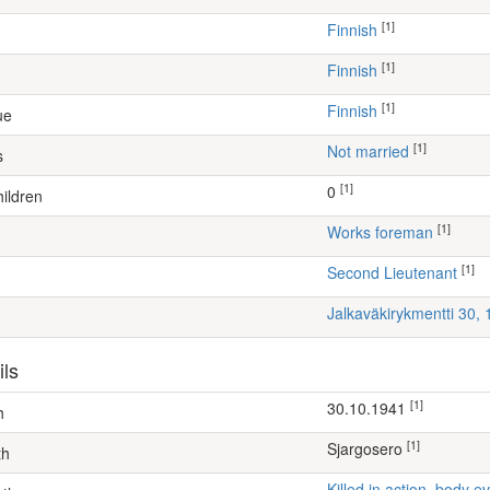
[1]
Finnish
[1]
Finnish
[1]
Finnish
ue
[1]
Not married
s
[1]
0
ildren
[1]
works foreman
[1]
Second Lieutenant
Jalkaväkirykmentti 30,
ils
[1]
30.10.1941
h
[1]
Sjargosero
th
Killed in action, body