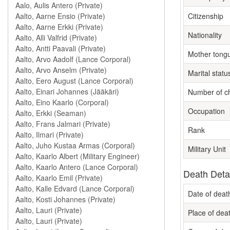
Citizenship
Nationality
Mother tong
Marital statu
Number of ch
Occupation
Rank
Military Unit
Death Deta
Date of deat
Place of dea