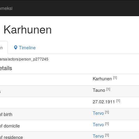
omeksi
 Karhunen
on
Timeline
fi/warsa/actors/person_p277245
tails
[1]
Karhunen
[1]
Tauno
s
[1]
27.02.1911
[1]
Tervo
f birth
[1]
Tervo
of domicile
[1]
Tervo
of residence