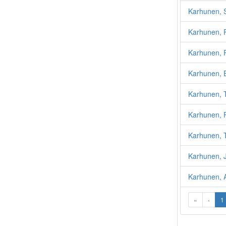
Karhunen, 
Karhunen, 
Karhunen, 
Karhunen, 
Karhunen, 
Karhunen, P
Karhunen, T
Karhunen, 
Karhunen, A
«
‹
1