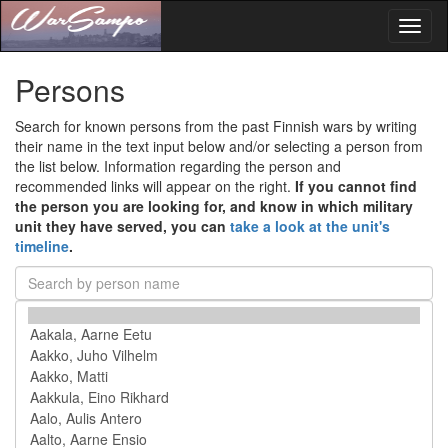
Toggl
naviga
Persons
Search for known persons from the past Finnish wars by writing
their name in the text input below and/or selecting a person from
the list below. Information regarding the person and
recommended links will appear on the right.
If you cannot find
the person you are looking for, and know in which military
unit they have served, you can
take a look at the unit's
timeline
.