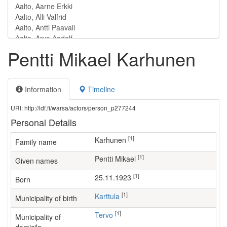
Pentti Mikael Karhunen
Information
Timeline
URI: http://ldf.fi/warsa/actors/person_p277244
Personal Details
[1]
Karhunen
Family name
[1]
Pentti Mikael
Given names
[1]
25.11.1923
Born
[1]
Karttula
Municipality of birth
[1]
Tervo
Municipality of