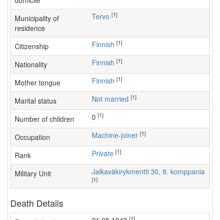
domicile
[1]
Tervo
Municipality of
residence
[1]
Finnish
Citizenship
[1]
Finnish
Nationality
[1]
Finnish
Mother tongue
[1]
Not married
Marital status
[1]
0
Number of children
[1]
machine-joiner
Occupation
[1]
Private
Rank
Jalkaväkirykmentti 30, 8. komppania
Military Unit
[1]
Death Details
[1]