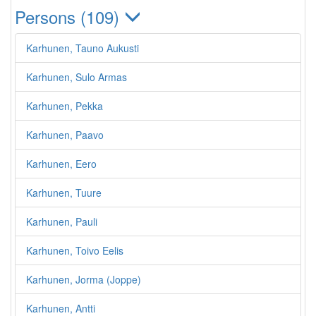
Persons (109)
Karhunen, Tauno Aukusti
Karhunen, Sulo Armas
Karhunen, Pekka
Karhunen, Paavo
Karhunen, Eero
Karhunen, Tuure
Karhunen, Pauli
Karhunen, Toivo Eelis
Karhunen, Jorma (Joppe)
Karhunen, Antti