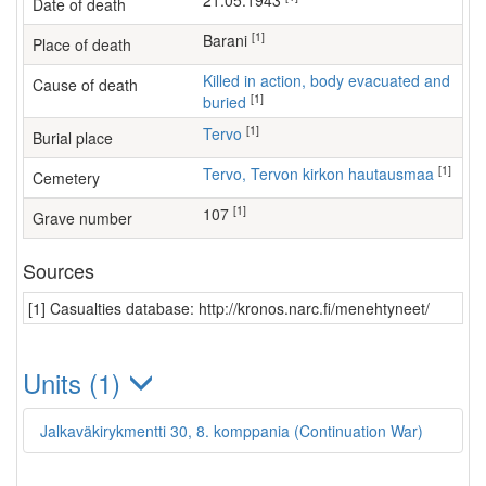
21.05.1943
Date of death
[1]
Barani
Place of death
Killed in action, body evacuated and
Cause of death
[1]
buried
[1]
Tervo
Burial place
[1]
Tervo, Tervon kirkon hautausmaa
Cemetery
[1]
107
Grave number
Sources
[1] Casualties database: http://kronos.narc.fi/menehtyneet/
Units (1)
Jalkaväkirykmentti 30, 8. komppania (Continuation War)