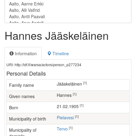
Hannes Jääskeläinen
Information
Timeline
URI: http://ldf.fi/warsa/actors/person_p277234
Personal Details
[1]
Jääskeläinen
Family name
[1]
Hannes
Given names
[1]
21.02.1905
Born
[1]
Pielavesi
Municipality of birth
[1]
Tervo
Municipality of