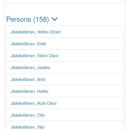
Persons (158)
Jääskeläinen, Veikko Einari
Jääskeläinen, Erkki
Jääskeläinen, Väinö Olavi
Jääskeläinen, Jaakko
Jääskeläinen, Antti
Jääskeläinen, Heikki
Jääskeläinen, Aulis Olavi
Jääskeläinen, Otto
Jääskeläinen, Viljo