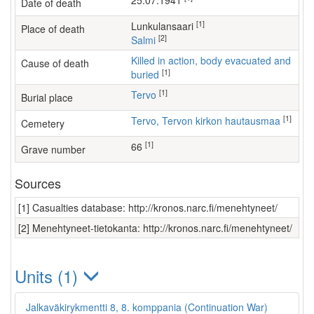
25.07.1941
Date of death
[1]
Lunkulansaari
Place of death
[2]
Salmi
Killed in action, body evacuated and
Cause of death
[1]
buried
[1]
Tervo
Burial place
[1]
Tervo, Tervon kirkon hautausmaa
Cemetery
[1]
66
Grave number
Sources
[1] Casualties database: http://kronos.narc.fi/menehtyneet/
[2] Menehtyneet-tietokanta: http://kronos.narc.fi/menehtyneet/
Units (1)
Jalkaväkirykmentti 8, 8. komppania (Continuation War)