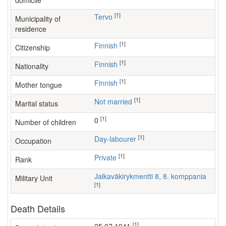
domicile
[1]
Tervo
Municipality of
residence
[1]
Finnish
Citizenship
[1]
Finnish
Nationality
[1]
Finnish
Mother tongue
[1]
Not married
Marital status
[1]
0
Number of children
[1]
day-labourer
Occupation
[1]
Private
Rank
Jalkaväkirykmentti 8, 8. komppania
Military Unit
[1]
Death Details
[1]