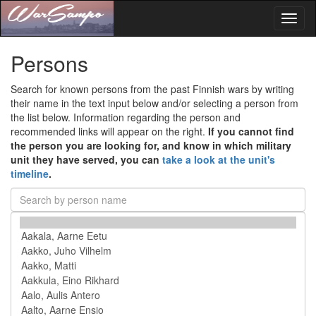
Toggl
naviga
Persons
Search for known persons from the past Finnish wars by writing
their name in the text input below and/or selecting a person from
the list below. Information regarding the person and
recommended links will appear on the right.
If you cannot find
the person you are looking for, and know in which military
unit they have served, you can
take a look at the unit's
timeline
.