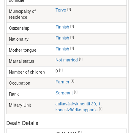
domicile
[1]
Tervo
Municipality of
residence
[1]
Finnish
Citizenship
[1]
Finnish
Nationality
[1]
Finnish
Mother tongue
[1]
Not married
Marital status
[1]
0
Number of children
[1]
farmer
Occupation
[1]
Sergeant
Rank
Jalkaväkirykmentti 30, 1.
Military Unit
[1]
konekiväärikomppania
Death Details
[1]