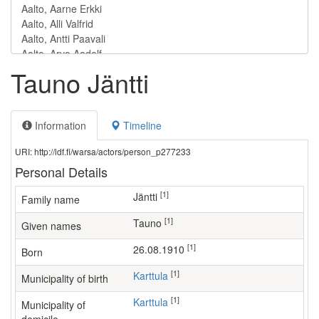
Tauno Jäntti
Information
Timeline
URI: http://ldf.fi/warsa/actors/person_p277233
Personal Details
[1]
Jäntti
Family name
[1]
Tauno
Given names
[1]
26.08.1910
Born
[1]
Karttula
Municipality of birth
[1]
Karttula
Municipality of