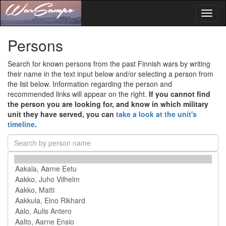
Toggl
naviga
Persons
Search for known persons from the past Finnish wars by writing
their name in the text input below and/or selecting a person from
the list below. Information regarding the person and
recommended links will appear on the right.
If you cannot find
the person you are looking for, and know in which military
unit they have served, you can
take a look at the unit's
timeline
.