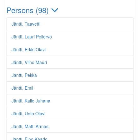
Persons (98)
Jäntti, Taavetti
Jäntti, Lauri Pellervo
Jäntti, Erkki Olavi
Jäntti, Vilho Mauri
Jäntti, Pekka
Jäntti, Emil
Jäntti, Kalle Juhana
Jäntti, Unto Olavi
Jäntti, Matti Armas
Jäntti, Eino Kaarlo