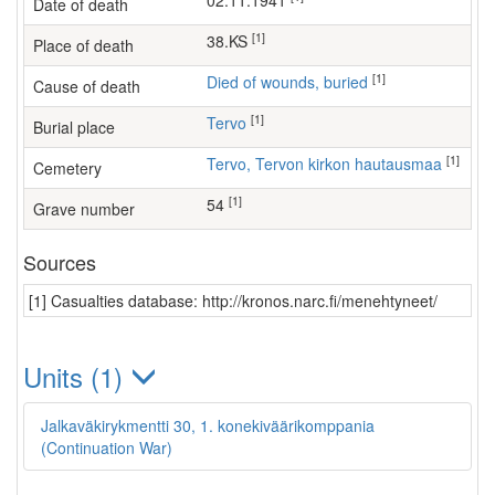
02.11.1941
Date of death
[1]
38.KS
Place of death
[1]
Died of wounds, buried
Cause of death
[1]
Tervo
Burial place
[1]
Tervo, Tervon kirkon hautausmaa
Cemetery
[1]
54
Grave number
Sources
[1] Casualties database: http://kronos.narc.fi/menehtyneet/
Units (1)
Jalkaväkirykmentti 30, 1. konekiväärikomppania
(Continuation War)