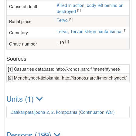
Killed in action, body left behind or
Cause of death
[1]
destroyed
[1]
Tervo
Burial place
[1]
Tervo, Tervon kirkon hautausmaa
Cemetery
[1]
119
Grave number
Sources
[1] Casualties database: http://kronos.narc.fi/menehtyneet/
[2] Menehtyneet-tietokanta: http://kronos.narc.fi/menehtyneet/
Units (1)
Jääkäripataljoona 2, 2. komppania (Continuation War)
Persons (199)