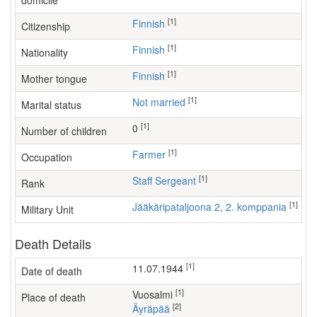
domicile
[1]
Finnish
Citizenship
[1]
Finnish
Nationality
[1]
Finnish
Mother tongue
[1]
Not married
Marital status
[1]
0
Number of children
[1]
farmer
Occupation
[1]
Staff Sergeant
Rank
[1]
Jääkäripataljoona 2, 2. komppania
Military Unit
Death Details
[1]
11.07.1944
Date of death
[1]
Vuosalmi
Place of death
[2]
Äyräpää