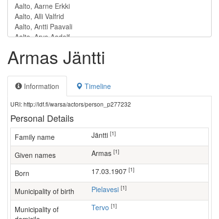
Armas Jäntti
Information
Timeline
URI: http://ldf.fi/warsa/actors/person_p277232
Personal Details
[1]
Jäntti
Family name
[1]
Armas
Given names
[1]
17.03.1907
Born
[1]
Pielavesi
Municipality of birth
[1]
Tervo
Municipality of