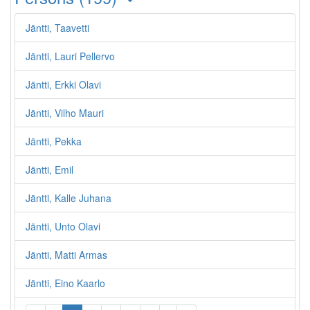
Jäntti, Taavetti
Jäntti, Lauri Pellervo
Jäntti, Erkki Olavi
Jäntti, Vilho Mauri
Jäntti, Pekka
Jäntti, Emil
Jäntti, Kalle Juhana
Jäntti, Unto Olavi
Jäntti, Matti Armas
Jäntti, Eino Kaarlo