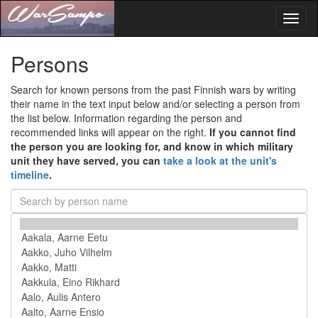
Toggl
naviga
Persons
Search for known persons from the past Finnish wars by writing
their name in the text input below and/or selecting a person from
the list below. Information regarding the person and
recommended links will appear on the right.
If you cannot find
the person you are looking for, and know in which military
unit they have served, you can
take a look at the unit's
timeline
.