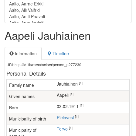
Aapeli Jauhiainen
Information
Timeline
URI: http://ldf.fi/warsa/actors/person_p277230
Personal Details
[1]
Jauhiainen
Family name
[1]
Aapeli
Given names
[1]
03.02.1911
Born
[1]
Pielavesi
Municipality of birth
[1]
Tervo
Municipality of