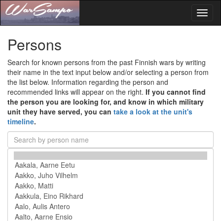
Toggl
naviga
Persons
Search for known persons from the past Finnish wars by writing
their name in the text input below and/or selecting a person from
the list below. Information regarding the person and
recommended links will appear on the right.
If you cannot find
the person you are looking for, and know in which military
unit they have served, you can
take a look at the unit's
timeline
.