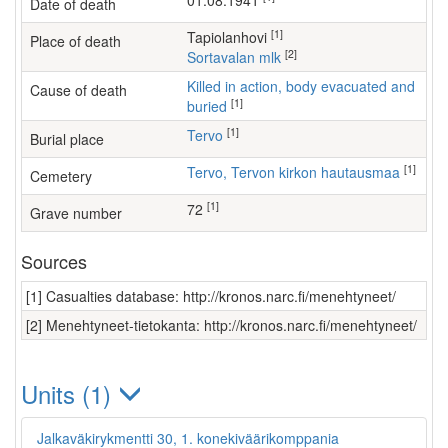
01.08.1941
Date of death
[1]
Tapiolanhovi
Place of death
[2]
Sortavalan mlk
Killed in action, body evacuated and
Cause of death
[1]
buried
[1]
Tervo
Burial place
[1]
Tervo, Tervon kirkon hautausmaa
Cemetery
[1]
72
Grave number
Sources
[1] Casualties database: http://kronos.narc.fi/menehtyneet/
[2] Menehtyneet-tietokanta: http://kronos.narc.fi/menehtyneet/
Units (1)
Jalkaväkirykmentti 30, 1. konekiväärikomppania