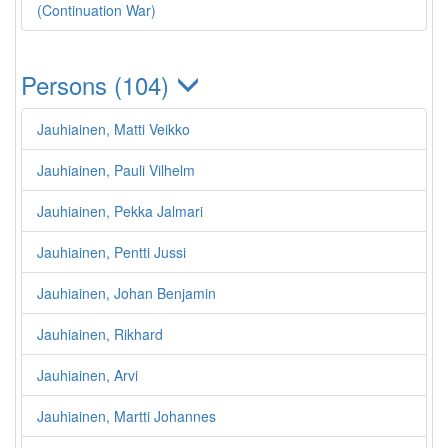
(Continuation War)
Persons (104)
Jauhiainen, Matti Veikko
Jauhiainen, Pauli Vilhelm
Jauhiainen, Pekka Jalmari
Jauhiainen, Pentti Jussi
Jauhiainen, Johan Benjamin
Jauhiainen, Rikhard
Jauhiainen, Arvi
Jauhiainen, Martti Johannes