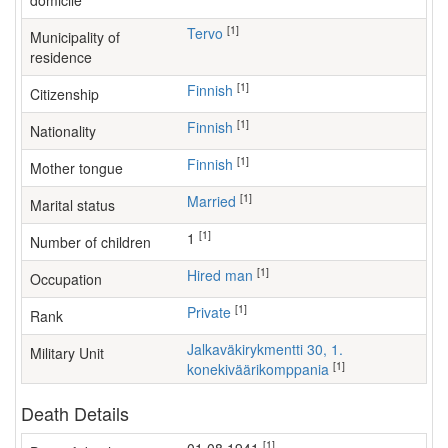
domicile
[1]
Tervo
Municipality of
residence
[1]
Finnish
Citizenship
[1]
Finnish
Nationality
[1]
Finnish
Mother tongue
[1]
Married
Marital status
[1]
1
Number of children
[1]
hired man
Occupation
[1]
Private
Rank
Jalkaväkirykmentti 30, 1.
Military Unit
[1]
konekiväärikomppania
Death Details
[1]