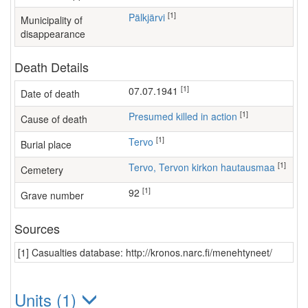
[1]
Pälkjärvi
Municipality of
disappearance
Death Details
[1]
07.07.1941
Date of death
[1]
Presumed killed in action
Cause of death
[1]
Tervo
Burial place
[1]
Tervo, Tervon kirkon hautausmaa
Cemetery
[1]
92
Grave number
Sources
[1] Casualties database: http://kronos.narc.fi/menehtyneet/
Units (1)