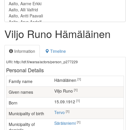
Viljo Runo Hämäläinen
Information
Timeline
URI: http://ldf.fi/warsa/actors/person_p277229
Personal Details
[1]
Hämäläinen
Family name
[1]
Viljo Runo
Given names
[1]
15.09.1912
Born
[1]
Tervo
Municipality of birth
[1]
Säräisniemi
Municipality of