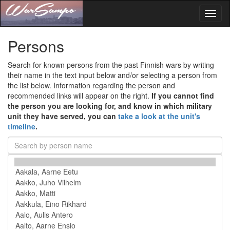
Toggl
naviga
Persons
Search for known persons from the past Finnish wars by writing
their name in the text input below and/or selecting a person from
the list below. Information regarding the person and
recommended links will appear on the right.
If you cannot find
the person you are looking for, and know in which military
unit they have served, you can
take a look at the unit's
timeline
.