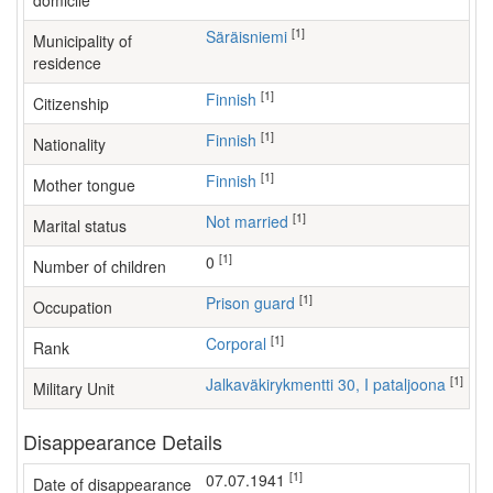
domicile
[1]
Säräisniemi
Municipality of
residence
[1]
Finnish
Citizenship
[1]
Finnish
Nationality
[1]
Finnish
Mother tongue
[1]
Not married
Marital status
[1]
0
Number of children
[1]
prison guard
Occupation
[1]
Corporal
Rank
[1]
Jalkaväkirykmentti 30, I pataljoona
Military Unit
Disappearance Details
[1]
07.07.1941
Date of disappearance