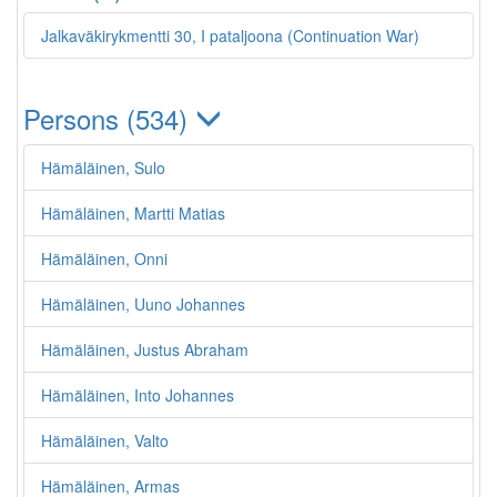
Jalkaväkirykmentti 30, I pataljoona (Continuation War)
Persons (534)
Hämäläinen, Sulo
Hämäläinen, Martti Matias
Hämäläinen, Onni
Hämäläinen, Uuno Johannes
Hämäläinen, Justus Abraham
Hämäläinen, Into Johannes
Hämäläinen, Valto
Hämäläinen, Armas