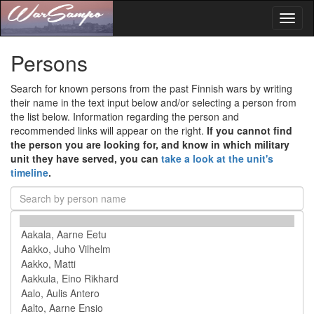
Toggl
naviga
Persons
Search for known persons from the past Finnish wars by writing
their name in the text input below and/or selecting a person from
the list below. Information regarding the person and
recommended links will appear on the right.
If you cannot find
the person you are looking for, and know in which military
unit they have served, you can
take a look at the unit's
timeline
.