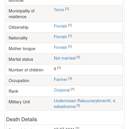
domicile
[1]
Tervo
Municipality of
residence
[1]
Finnish
Citizenship
[1]
Finnish
Nationality
[1]
Finnish
Mother tongue
[1]
Not married
Marital status
[1]
0
Number of children
[1]
farmer
Occupation
[1]
Corporal
Rank
Uudenmaan Rakuunarykmentti, 4.
Military Unit
[1]
eskadroona
Death Details
[1]