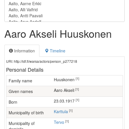
Aaro Akseli Huuskonen
Information
Timeline
URI: http://ldf.fi/warsa/actors/person_p277218
Personal Details
[1]
Huuskonen
Family name
[1]
Aaro Akseli
Given names
[1]
23.03.1917
Born
[1]
Karttula
Municipality of birth
[1]
Tervo
Municipality of