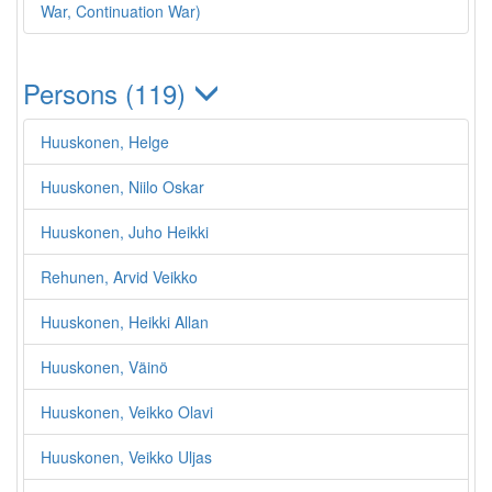
War, Continuation War)
Persons (119)
Huuskonen, Helge
Huuskonen, Niilo Oskar
Huuskonen, Juho Heikki
Rehunen, Arvid Veikko
Huuskonen, Heikki Allan
Huuskonen, Väinö
Huuskonen, Veikko Olavi
Huuskonen, Veikko Uljas