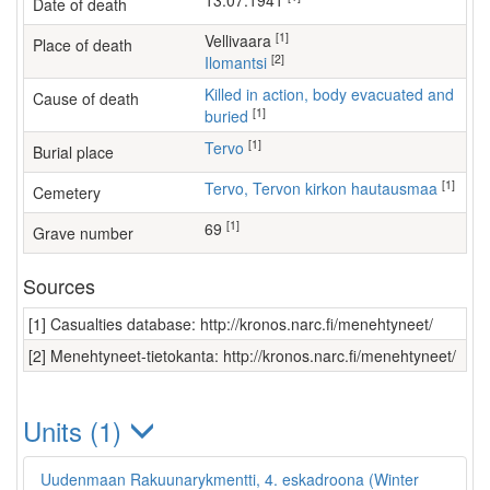
13.07.1941
Date of death
[1]
Vellivaara
Place of death
[2]
Ilomantsi
Killed in action, body evacuated and
Cause of death
[1]
buried
[1]
Tervo
Burial place
[1]
Tervo, Tervon kirkon hautausmaa
Cemetery
[1]
69
Grave number
Sources
[1] Casualties database: http://kronos.narc.fi/menehtyneet/
[2] Menehtyneet-tietokanta: http://kronos.narc.fi/menehtyneet/
Units (1)
Uudenmaan Rakuunarykmentti, 4. eskadroona (Winter