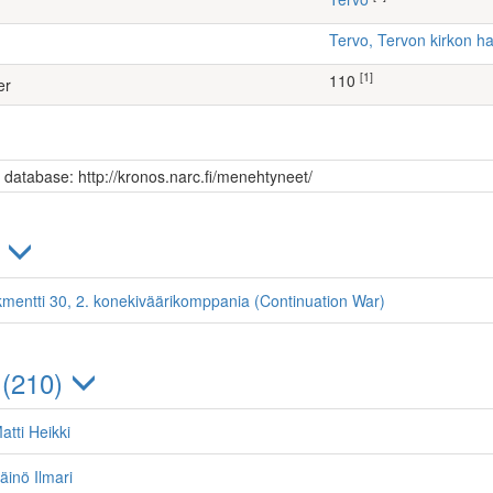
Tervo, Tervon kirkon 
[1]
110
er
s database: http://kronos.narc.fi/menehtyneet/
)
kmentti 30, 2. konekiväärikomppania (Continuation War)
 (210)
atti Heikki
äinö Ilmari