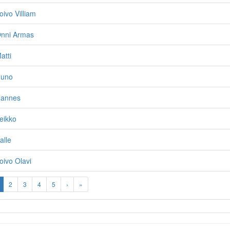
oivo Villiam
Onni Armas
atti
Uuno
Hannes
eikko
alle
oivo Olavi
2
3
4
5
›
»