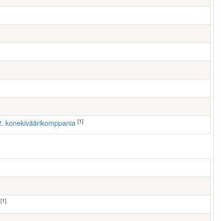
[1]
 2. konekiväärikomppania
[1]