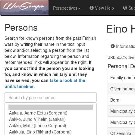
Perspectives
View Help
Su
Eino 
Persons
Search for known persons from the past Finnish
wars by writing their name in the text input
Informati
below and/or selecting a person from the list
below. Information regarding the person and
URI: http://ldf.
recommended links will appear on the right.
If
Personal De
you cannot find the person you are looking
for, and know in which military unit they
Family name
have served, you can
take a look at the
unit's timeline
.
Given name
Born
Municipality 
Municipality 
Citizenship