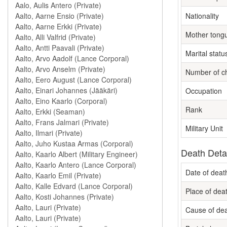
Nationality
Mother tong
Marital statu
Number of ch
Occupation
Rank
Military Unit
Death Deta
Date of deat
Place of dea
Cause of de