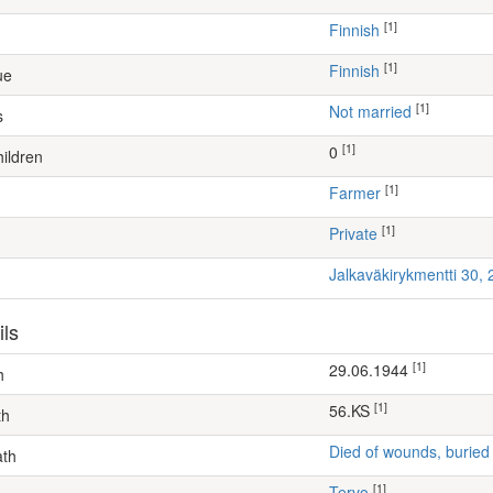
[1]
Finnish
[1]
Finnish
ue
[1]
Not married
s
[1]
0
ildren
[1]
farmer
[1]
Private
Jalkaväkirykmentti 30,
ils
[1]
29.06.1944
h
[1]
56.KS
th
Died of wounds, buried
ath
[1]
Tervo