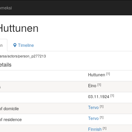
omeksi
Huttunen
on
Timeline
fi/warsa/actors/person_p277213
tails
[1]
Huttunen
[1]
Eino
s
[1]
03.11.1924
[1]
Tervo
of domicile
[1]
Tervo
of residence
[1]
Finnish