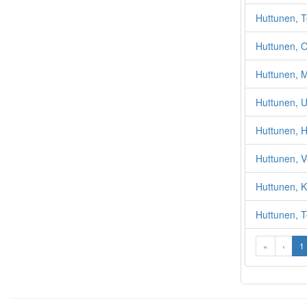
Huttunen, T
Huttunen, 
Huttunen, M
Huttunen, 
Huttunen, 
Huttunen, V
Huttunen, K
Huttunen, T
«
‹
1