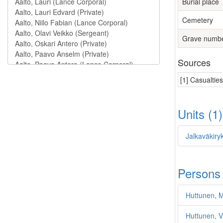
Burial place
Cemetery
Grave numb
Sources
[1] Casualtie
Units (1
Jalkaväkiry
Persons
Huttunen, M
Huttunen, V