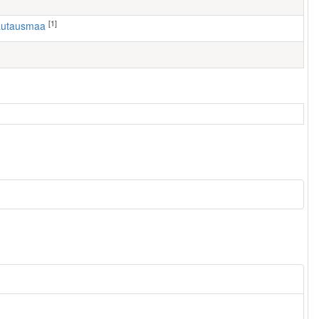
[1]
hautausmaa