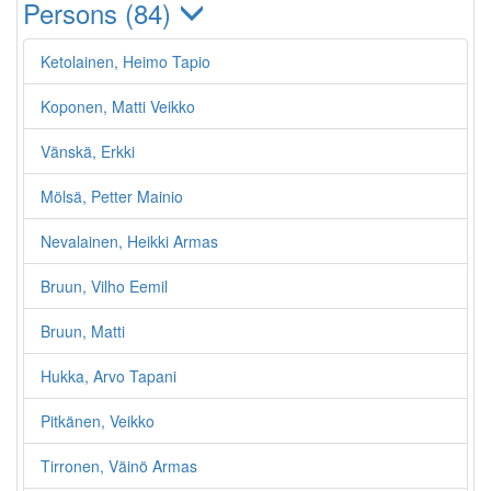
Persons (84)
Ketolainen, Heimo Tapio
Koponen, Matti Veikko
Vänskä, Erkki
Mölsä, Petter Mainio
Nevalainen, Heikki Armas
Bruun, Vilho Eemil
Bruun, Matti
Hukka, Arvo Tapani
Pitkänen, Veikko
Tirronen, Väinö Armas