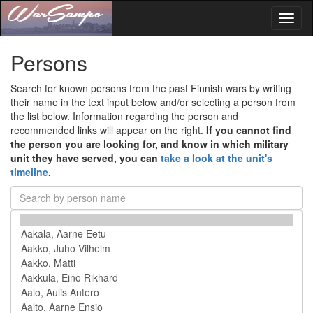
Toggl
naviga
Persons
Search for known persons from the past Finnish wars by writing
their name in the text input below and/or selecting a person from
the list below. Information regarding the person and
recommended links will appear on the right.
If you cannot find
the person you are looking for, and know in which military
unit they have served, you can
take a look at the unit's
timeline
.