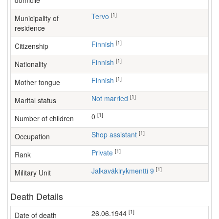
domicile
[1]
Tervo
Municipality of
residence
[1]
Finnish
Citizenship
[1]
Finnish
Nationality
[1]
Finnish
Mother tongue
[1]
Not married
Marital status
[1]
0
Number of children
[1]
shop assistant
Occupation
[1]
Private
Rank
[1]
Jalkaväkirykmentti 9
Military Unit
Death Details
[1]
26.06.1944
Date of death