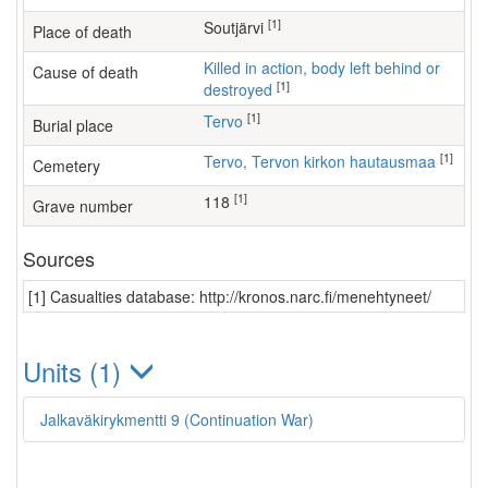
[1]
Soutjärvi
Place of death
Killed in action, body left behind or
Cause of death
[1]
destroyed
[1]
Tervo
Burial place
[1]
Tervo, Tervon kirkon hautausmaa
Cemetery
[1]
118
Grave number
Sources
[1] Casualties database: http://kronos.narc.fi/menehtyneet/
Units (1)
Jalkaväkirykmentti 9 (Continuation War)