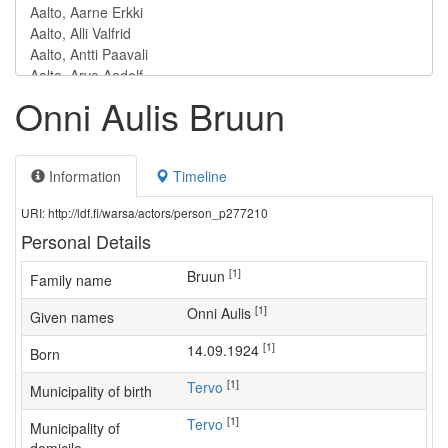
Onni Aulis Bruun
Information
Timeline
URI: http://ldf.fi/warsa/actors/person_p277210
Personal Details
[1]
Bruun
Family name
[1]
Onni Aulis
Given names
[1]
14.09.1924
Born
[1]
Tervo
Municipality of birth
[1]
Tervo
Municipality of