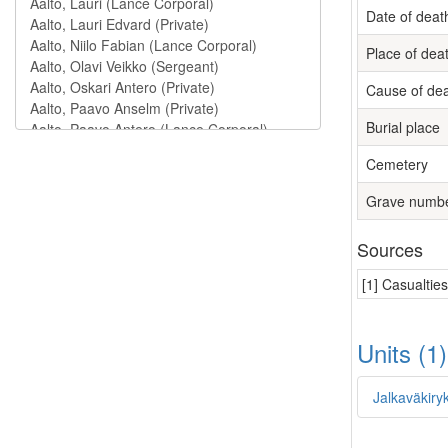
Date of deat
Place of dea
Cause of de
Burial place
Cemetery
Grave numb
Sources
[1] Casualtie
Units (1
Jalkaväkiry