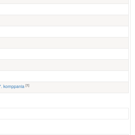
[1]
 7. komppania