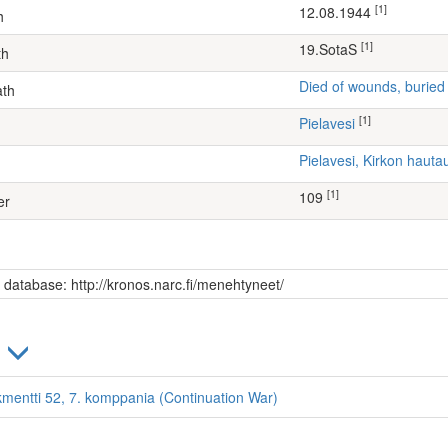
[1]
12.08.1944
h
[1]
19.SotaS
th
Died of wounds, buried
ath
[1]
Pielavesi
Pielavesi, Kirkon haut
[1]
109
er
s database: http://kronos.narc.fi/menehtyneet/
)
kmentti 52, 7. komppania (Continuation War)