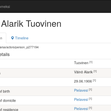
omeksi
 Alarik Tuovinen
on
Timeline
fi/warsa/actors/person_p277194
tails
[1]
Tuovinen
[1]
Väinö Alarik
s
[1]
29.06.1906
[1]
Pielavesi
f birth
[1]
Pielavesi
of domicile
[1]
Pielavesi
of residence