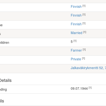
[1]
Finnish
[1]
Finnish
[1]
Finnish
ue
[1]
Married
s
[1]
5
ildren
[1]
farmer
[1]
Private
Jalkaväkirykmentti 52,
etails
[1]
09.07.1944
nding
ils