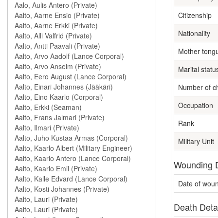
Citizenship
Nationality
Mother tong
Marital statu
Number of ch
Occupation
Rank
Military Unit
Wounding D
Date of wou
Death Deta