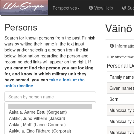
Perspectives
View Help
Su
Väinö
Persons
Search for known persons from the past Finnish
wars by writing their name in the text input
Informati
below and/or selecting a person from the list
below. Information regarding the person and
URI: http://ldf.
recommended links will appear on the right.
If
Personal De
you cannot find the person you are looking
for, and know in which military unit they
Family name
have served, you can
take a look at the
unit's timeline
.
Given name
Born
Municipality o
Municipality 
Municipality 