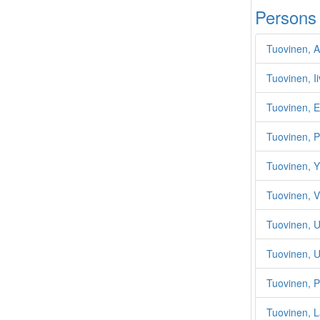
Persons
Tuovinen, 
Tuovinen, Ii
Tuovinen, E
Tuovinen, P
Tuovinen, Yr
Tuovinen, V
Tuovinen, 
Tuovinen, 
Tuovinen, P
Tuovinen, L