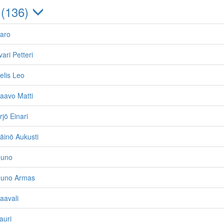
 (136)
Aaro
vari Petteri
elis Leo
aavo Matti
jö Einari
äinö Aukusti
Uuno
Uuno Armas
aavali
auri