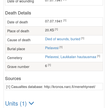
07.07.1941
Date of wounding
Death Details
[1]
07.07.1941
Date of death
[1]
20.KS
Place of death
[1]
Died of wounds, buried
Cause of death
[1]
Pielavesi
Burial place
[1]
Pielavesi, Laukkalan hautausmaa
Cemetery
[1]
6
Grave number
Sources
[1] Casualties database: http://kronos.narc.fi/menehtyneet/
Units (1)