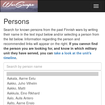
Toggl
naviga
Persons
Search for known persons from the past Finnish wars by writing
their name in the text input below and/or selecting a person from
the list below. Information regarding the person and
recommended links will appear on the right.
If you cannot find
the person you are looking for, and know in which military
unit they have served, you can
take a look at the unit's
timeline
.