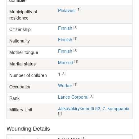
domicile
[1]
Pielavesi
Municipality of
residence
[1]
Finnish
Citizenship
[1]
Finnish
Nationality
[1]
Finnish
Mother tongue
[1]
Married
Marital status
[1]
1
Number of children
[1]
worker
Occupation
[1]
Lance Corporal
Rank
Jalkaväkirykmentti 52, 7. komppania
Military Unit
[1]
Wounding Details
[1]