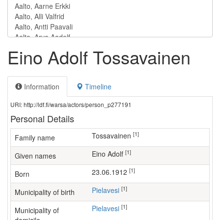
Eino Adolf Tossavainen
Information
Timeline
URI: http://ldf.fi/warsa/actors/person_p277191
Personal Details
[1]
Tossavainen
Family name
[1]
Eino Adolf
Given names
[1]
23.06.1912
Born
[1]
Pielavesi
Municipality of birth
[1]
Pielavesi
Municipality of