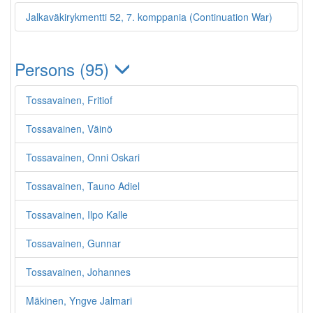
Jalkaväkirykmentti 52, 7. komppania (Continuation War)
Persons (95)
Tossavainen, Fritiof
Tossavainen, Väinö
Tossavainen, Onni Oskari
Tossavainen, Tauno Adiel
Tossavainen, Ilpo Kalle
Tossavainen, Gunnar
Tossavainen, Johannes
Mäkinen, Yngve Jalmari