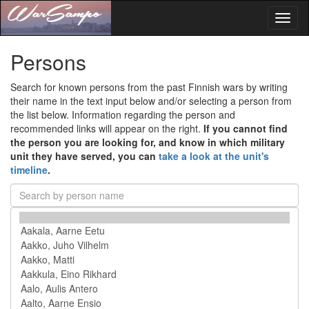
Toggl
naviga
Persons
Search for known persons from the past Finnish wars by writing
their name in the text input below and/or selecting a person from
the list below. Information regarding the person and
recommended links will appear on the right.
If you cannot find
the person you are looking for, and know in which military
unit they have served, you can
take a look at the unit's
timeline
.