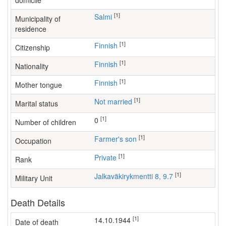
domicile
[1]
Salmi
Municipality of
residence
[1]
Finnish
Citizenship
[1]
Finnish
Nationality
[1]
Finnish
Mother tongue
[1]
Not married
Marital status
[1]
0
Number of children
[1]
farmer's son
Occupation
[1]
Private
Rank
[1]
Jalkaväkirykmentti 8, 9.7
Military Unit
Death Details
[1]
14.10.1944
Date of death