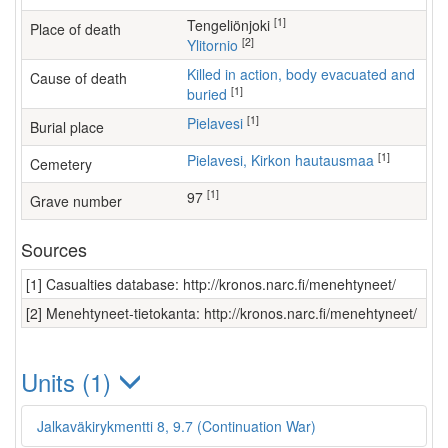
[1]
Tengeliönjoki
Place of death
[2]
Ylitornio
Killed in action, body evacuated and
Cause of death
[1]
buried
[1]
Pielavesi
Burial place
[1]
Pielavesi, Kirkon hautausmaa
Cemetery
[1]
97
Grave number
Sources
[1] Casualties database: http://kronos.narc.fi/menehtyneet/
[2] Menehtyneet-tietokanta: http://kronos.narc.fi/menehtyneet/
Units (1)
Jalkaväkirykmentti 8, 9.7 (Continuation War)