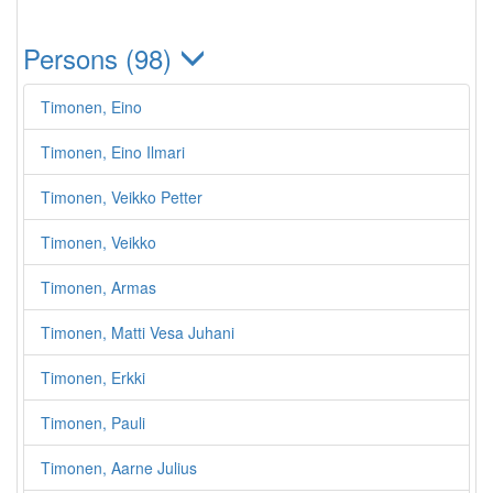
Persons (98)
Timonen, Eino
Timonen, Eino Ilmari
Timonen, Veikko Petter
Timonen, Veikko
Timonen, Armas
Timonen, Matti Vesa Juhani
Timonen, Erkki
Timonen, Pauli
Timonen, Aarne Julius