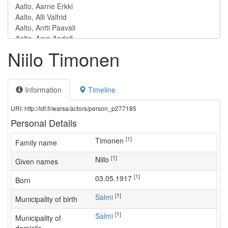
Niilo Timonen
Information
Timeline
URI: http://ldf.fi/warsa/actors/person_p277185
Personal Details
[1]
Timonen
Family name
[1]
Niilo
Given names
[1]
03.05.1917
Born
[1]
Salmi
Municipality of birth
[1]
Salmi
Municipality of