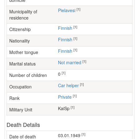
domicile
[1]
Pielavesi
Municipality of
residence
[1]
Finnish
Citizenship
[1]
Finnish
Nationality
[1]
Finnish
Mother tongue
[1]
Not married
Marital status
[1]
0
Number of children
[1]
car helper
Occupation
[1]
Private
Rank
[1]
KaiSp
Military Unit
Death Details
[1]
03.01.1949
Date of death