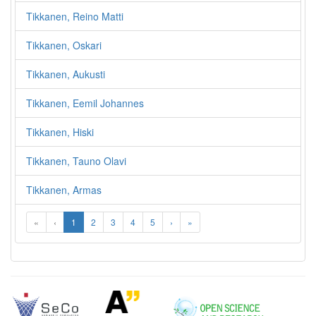
Tikkanen, Reino Matti
Tikkanen, Oskari
Tikkanen, Aukusti
Tikkanen, Eemil Johannes
Tikkanen, Hiski
Tikkanen, Tauno Olavi
Tikkanen, Armas
«
‹
1
2
3
4
5
›
»