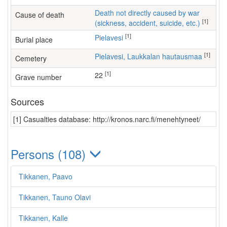
Death not directly caused by war
Cause of death
[1]
(sickness, accident, suicide, etc.)
[1]
Pielavesi
Burial place
[1]
Pielavesi, Laukkalan hautausmaa
Cemetery
[1]
22
Grave number
Sources
[1] Casualties database: http://kronos.narc.fi/menehtyneet/
Persons (108)
Tikkanen, Paavo
Tikkanen, Tauno Olavi
Tikkanen, Kalle