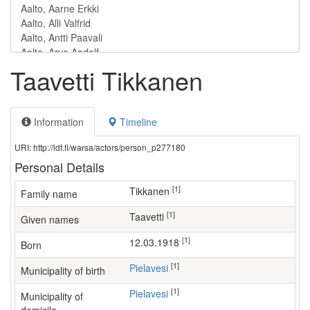
Taavetti Tikkanen
Information
Timeline
URI: http://ldf.fi/warsa/actors/person_p277180
Personal Details
[1]
Tikkanen
Family name
[1]
Taavetti
Given names
[1]
12.03.1918
Born
[1]
Pielavesi
Municipality of birth
[1]
Pielavesi
Municipality of