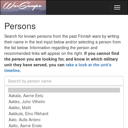
Toggl
naviga
Persons
Search for known persons from the past Finnish wars by writing
their name in the text input below and/or selecting a person from
the list below. Information regarding the person and
recommended links will appear on the right.
If you cannot find
the person you are looking for, and know in which military
unit they have served, you can
take a look at the unit's
timeline
.