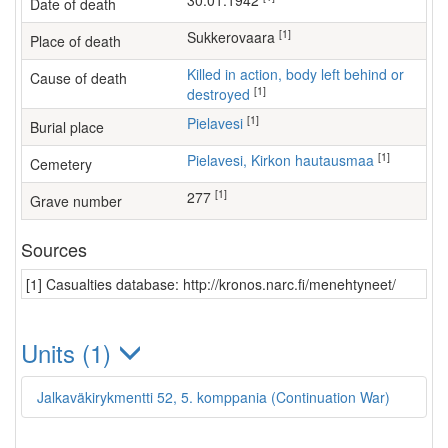
30.01.1942
Date of death
[1]
Sukkerovaara
Place of death
Killed in action, body left behind or
Cause of death
[1]
destroyed
[1]
Pielavesi
Burial place
[1]
Pielavesi, Kirkon hautausmaa
Cemetery
[1]
277
Grave number
Sources
[1] Casualties database: http://kronos.narc.fi/menehtyneet/
Units (1)
Jalkaväkirykmentti 52, 5. komppania (Continuation War)