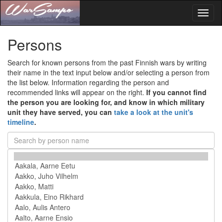
Toggl
naviga
Persons
Search for known persons from the past Finnish wars by writing
their name in the text input below and/or selecting a person from
the list below. Information regarding the person and
recommended links will appear on the right.
If you cannot find
the person you are looking for, and know in which military
unit they have served, you can
take a look at the unit's
timeline
.