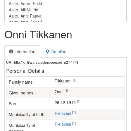
Onni Tikkanen
Information
Timeline
URI: http://ldf.fi/warsa/actors/person_p277178
Personal Details
[1]
Tikkanen
Family name
[1]
Onni
Given names
[1]
26.12.1919
Born
[1]
Pielavesi
Municipality of birth
[1]
Pielavesi
Municipality of