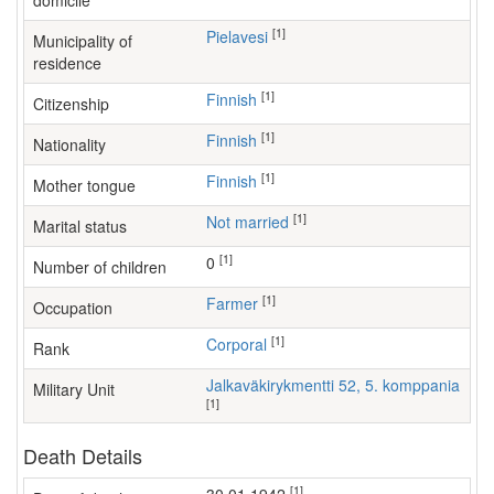
domicile
[1]
Pielavesi
Municipality of
residence
[1]
Finnish
Citizenship
[1]
Finnish
Nationality
[1]
Finnish
Mother tongue
[1]
Not married
Marital status
[1]
0
Number of children
[1]
farmer
Occupation
[1]
Corporal
Rank
Jalkaväkirykmentti 52, 5. komppania
Military Unit
[1]
Death Details
[1]