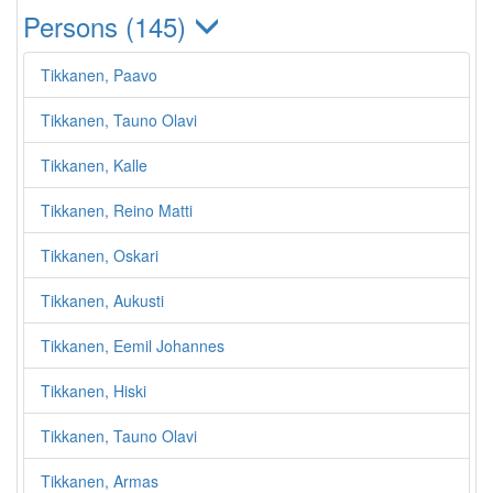
Persons (145)
Tikkanen, Paavo
Tikkanen, Tauno Olavi
Tikkanen, Kalle
Tikkanen, Reino Matti
Tikkanen, Oskari
Tikkanen, Aukusti
Tikkanen, Eemil Johannes
Tikkanen, Hiski
Tikkanen, Tauno Olavi
Tikkanen, Armas