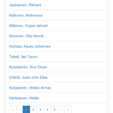
Jauhiainen, Rikhard
Kettunen, Ambrosius
Mäkinen, Yngve Jalmari
Kervinen, Otto Henrik
Huhtala, Kauko Johannes
Tabell, Veli Tauno
Kuivalainen, Ilmo Einari
Erkkilä, Jussi Juho Elias
Karjalainen, Veikko Armas
Kärkkäinen, Heikki
«
‹
1
2
3
4
5
›
»