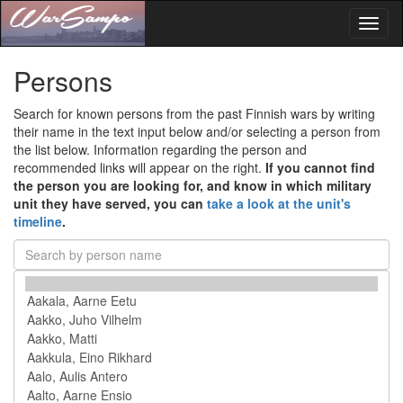
Toggl
naviga
Persons
Search for known persons from the past Finnish wars by writing
their name in the text input below and/or selecting a person from
the list below. Information regarding the person and
recommended links will appear on the right.
If you cannot find
the person you are looking for, and know in which military
unit they have served, you can
take a look at the unit's
timeline
.