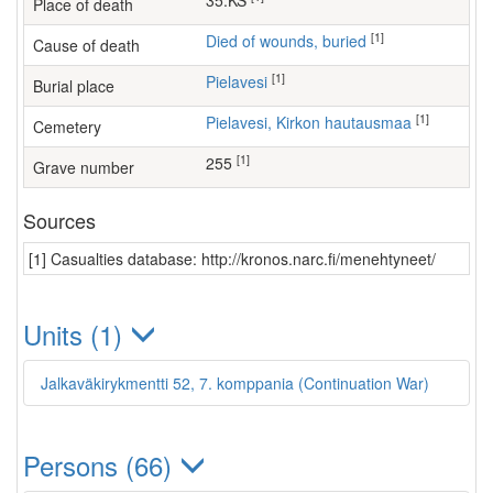
35.KS
Place of death
[1]
Died of wounds, buried
Cause of death
[1]
Pielavesi
Burial place
[1]
Pielavesi, Kirkon hautausmaa
Cemetery
[1]
255
Grave number
Sources
[1] Casualties database: http://kronos.narc.fi/menehtyneet/
Units (1)
Jalkaväkirykmentti 52, 7. komppania (Continuation War)
Persons (66)