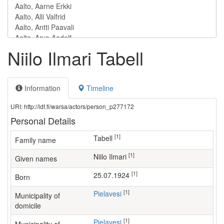
Niilo Ilmari Tabell
Information
Timeline
URI: http://ldf.fi/warsa/actors/person_p277172
Personal Details
[1]
Tabell
Family name
[1]
Niilo Ilmari
Given names
[1]
25.07.1924
Born
[1]
Pielavesi
Municipality of
domicile
[1]
Pielavesi