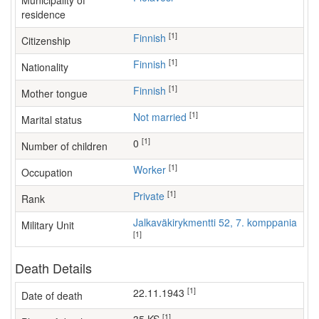
Municipality of
residence
[1]
Finnish
Citizenship
[1]
Finnish
Nationality
[1]
Finnish
Mother tongue
[1]
Not married
Marital status
[1]
0
Number of children
[1]
worker
Occupation
[1]
Private
Rank
Jalkaväkirykmentti 52, 7. komppania
Military Unit
[1]
Death Details
[1]
22.11.1943
Date of death
[1]