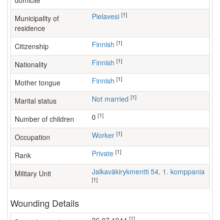
domicile
[1]
Pielavesi
Municipality of
residence
[1]
Finnish
Citizenship
[1]
Finnish
Nationality
[1]
Finnish
Mother tongue
[1]
Not married
Marital status
[1]
0
Number of children
[1]
worker
Occupation
[1]
Private
Rank
Jalkaväkirykmentti 54, 1. komppania
Military Unit
[1]
Wounding Details
[1]