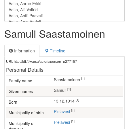
Samuli Saastamoinen
Information
Timeline
URI: http://ldf.fi/warsa/actors/person_p277157
Personal Details
[1]
Saastamoinen
Family name
[1]
Samuli
Given names
[1]
13.12.1914
Born
[1]
Pielavesi
Municipality of birth
[1]
Pielavesi
Municipality of