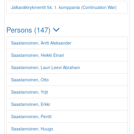
Jalkaväkirykmentti 54, 1. komppania (Continuation War)
Persons (147)
Saastamoinen, Antti Aleksander
Saastamoinen, Heikki Einari
Saastamoinen, Lauri Leevi Abraham
Saastamoinen, Otto
Saastamoinen, Yrjö
Saastamoinen, Erkki
Saastamoinen, Pentti
Saastamoinen, Huugo