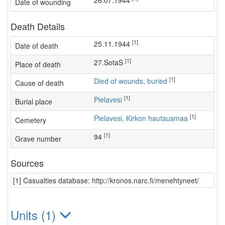
26.07.1944
Date of wounding
Death Details
[1]
25.11.1944
Date of death
[1]
27.SotaS
Place of death
[1]
Died of wounds, buried
Cause of death
[1]
Pielavesi
Burial place
[1]
Pielavesi, Kirkon hautausmaa
Cemetery
[1]
94
Grave number
Sources
[1] Casualties database: http://kronos.narc.fi/menehtyneet/
Units (1)