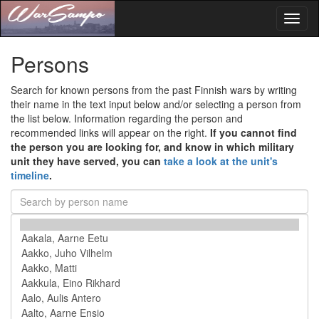
Toggl
naviga
Persons
Search for known persons from the past Finnish wars by writing
their name in the text input below and/or selecting a person from
the list below. Information regarding the person and
recommended links will appear on the right.
If you cannot find
the person you are looking for, and know in which military
unit they have served, you can
take a look at the unit's
timeline
.