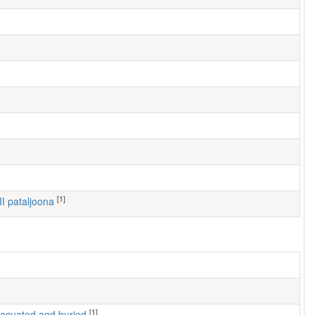
[1]
III pataljoona
[1]
 evacuated and buried