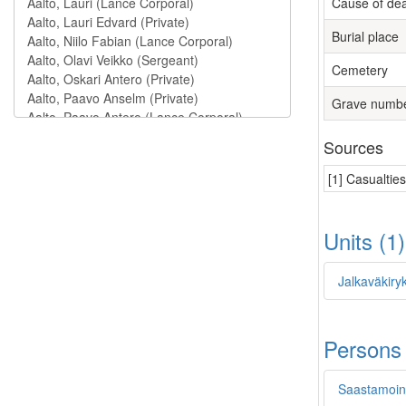
Cause of de
Burial place
Cemetery
Grave numb
Sources
[1] Casualtie
Units (1
Jalkaväkiryk
Persons
Saastamoine