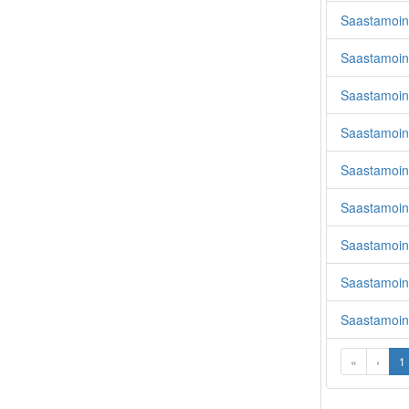
Saastamoine
Saastamoin
Saastamoin
Saastamoin
Saastamoin
Saastamoine
Saastamoin
Saastamoine
Saastamoin
«
‹
1