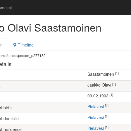
omeksi
o Olavi Saastamoinen
on
Timeline
fi/warsa/actors/person_p277152
tails
[1]
Saastamoinen
[1]
Jaakko Olavi
s
[1]
09.02.1903
[1]
Pielavesi
f birth
[1]
Pielavesi
of domicile
[1]
Pielavesi
of residence