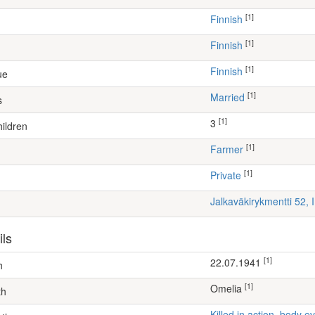
[1]
Finnish
[1]
Finnish
[1]
Finnish
ue
[1]
Married
s
[1]
3
ildren
[1]
farmer
[1]
Private
Jalkaväkirykmentti 52, 
ils
[1]
22.07.1941
h
[1]
Omelia
th
Killed in action, body