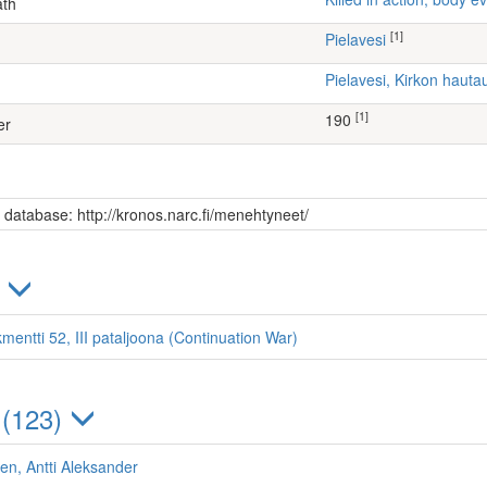
ath
[1]
Pielavesi
Pielavesi, Kirkon haut
[1]
190
er
s database: http://kronos.narc.fi/menehtyneet/
)
mentti 52, III pataljoona (Continuation War)
 (123)
n, Antti Aleksander