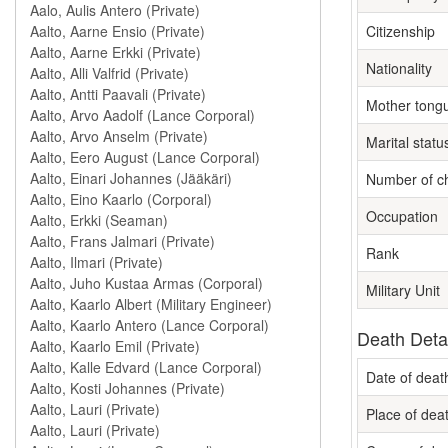
Citizenship
Nationality
Mother tong
Marital statu
Number of ch
Occupation
Rank
Military Unit
Death Deta
Date of deat
Place of dea