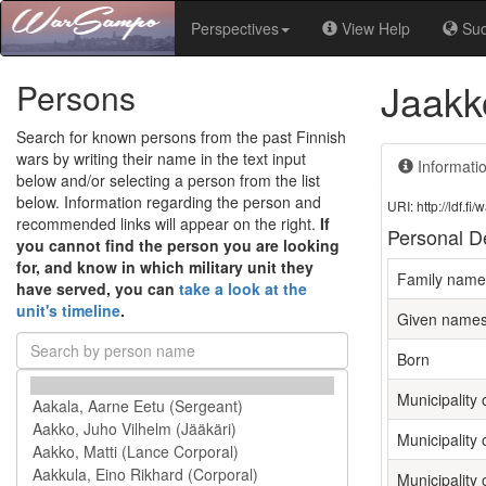
Perspectives
View Help
Su
Jaakk
Persons
Search for known persons from the past Finnish
wars by writing their name in the text input
Informati
below and/or selecting a person from the list
below. Information regarding the person and
URI: http://ldf.
recommended links will appear on the right.
If
Personal De
you cannot find the person you are looking
for, and know in which military unit they
Family name
have served, you can
take a look at the
unit's timeline
.
Given name
Born
Municipality o
Municipality 
Municipality 