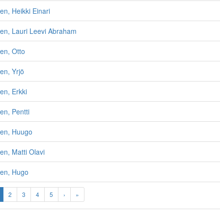
n, Heikki Einari
en, Lauri Leevi Abraham
en, Otto
en, Yrjö
en, Erkki
n, Pentti
en, Huugo
n, Matti Olavi
en, Hugo
2
3
4
5
›
»