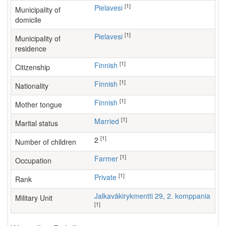
[1]
Pielavesi
Municipality of
domicile
[1]
Pielavesi
Municipality of
residence
[1]
Finnish
Citizenship
[1]
Finnish
Nationality
[1]
Finnish
Mother tongue
[1]
Married
Marital status
[1]
2
Number of children
[1]
farmer
Occupation
[1]
Private
Rank
Jalkaväkirykmentti 29, 2. komppania
Military Unit
[1]