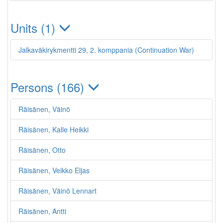
Units (1)
Jalkaväkirykmentti 29, 2. komppania (Continuation War)
Persons (166)
Räisänen, Väinö
Räisänen, Kalle Heikki
Räisänen, Otto
Räisänen, Veikko Eljas
Räisänen, Väinö Lennart
Räisänen, Antti