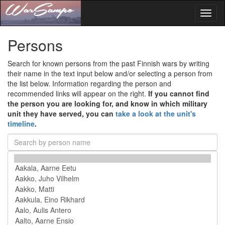
Toggl
naviga
Persons
Search for known persons from the past Finnish wars by writing
their name in the text input below and/or selecting a person from
the list below. Information regarding the person and
recommended links will appear on the right.
If you cannot find
the person you are looking for, and know in which military
unit they have served, you can
take a look at the unit's
timeline
.