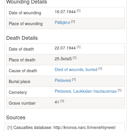
Wounding Details
[1]
16.07.1944
Date of wounding
[1]
Pälkjärvi
Place of wounding
Death Details
[1]
22.07.1944
Date of death
[1]
25.SotaS
Place of death
[1]
Died of wounds, buried
Cause of death
[1]
Pielavesi
Burial place
[1]
Pielavesi, Laukkalan hautausmaa
Cemetery
[1]
41
Grave number
Sources
[1] Casualties database: http://kronos.narc.fi/menehtyneet/