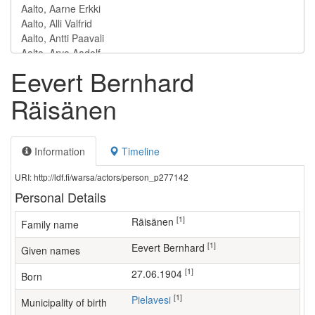
Eevert Bernhard
Räisänen
Information
Timeline
URI: http://ldf.fi/warsa/actors/person_p277142
Personal Details
[1]
Räisänen
Family name
[1]
Eevert Bernhard
Given names
[1]
27.06.1904
Born
[1]
Pielavesi
Municipality of birth