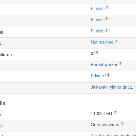
[1]
Finnish
[1]
Finnish
[1]
Finnish
ue
[1]
Not married
s
[1]
0
ildren
[1]
forest worker
[1]
Private
Jalkaväkirykmentti 52, 
ils
[1]
11.08.1941
h
[1]
Ontrosenvaara
th
Killed in action, body