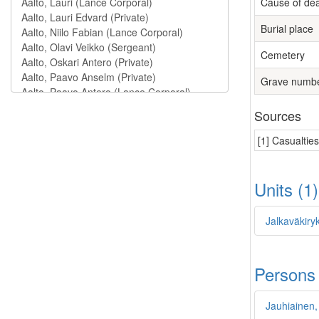
Cause of de
Burial place
Cemetery
Grave numb
Sources
[1] Casualtie
Units (1
Jalkaväkiryk
Persons
Jauhiainen,