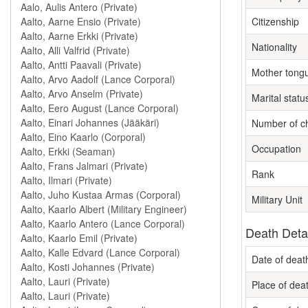
Citizenship
Nationality
Mother tong
Marital statu
Number of ch
Occupation
Rank
Military Unit
Death Deta
Date of deat
Place of dea