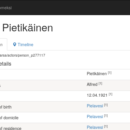
omeksi
 Pietikäinen
on
Timeline
fi/warsa/actors/person_p277117
tails
[1]
Pietikäinen
[1]
Alfred
s
[1]
12.04.1921
[1]
Pielavesi
f birth
[1]
Pielavesi
of domicile
[1]
Pielavesi
of residence