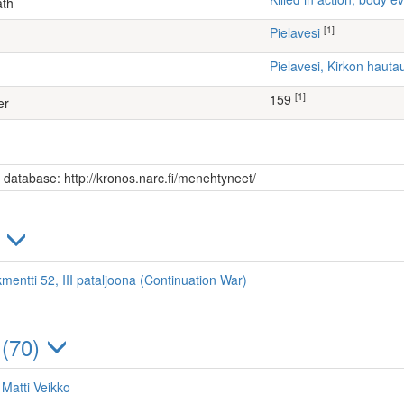
ath
[1]
Pielavesi
Pielavesi, Kirkon haut
[1]
159
er
s database: http://kronos.narc.fi/menehtyneet/
)
mentti 52, III pataljoona (Continuation War)
 (70)
 Matti Veikko