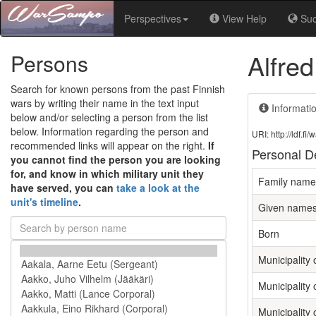
Perspectives
View Help
Su
Alfred
Persons
Search for known persons from the past Finnish
wars by writing their name in the text input
Informati
below and/or selecting a person from the list
below. Information regarding the person and
URI: http://ldf.
recommended links will appear on the right.
If
Personal De
you cannot find the person you are looking
for, and know in which military unit they
Family name
have served, you can
take a look at the
unit's timeline
.
Given name
Born
Municipality o
Municipality 
Municipality 