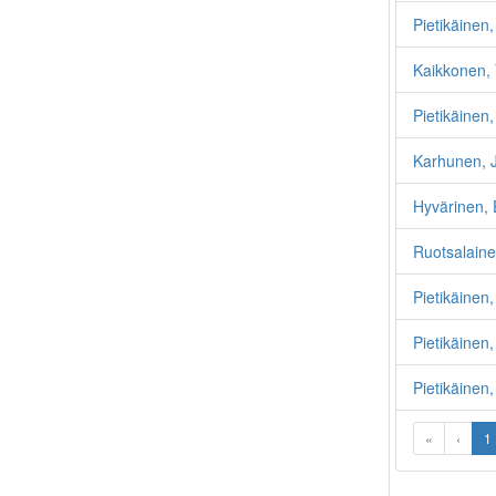
Pietikäinen,
Kaikkonen, 
Pietikäinen
Karhunen, 
Hyvärinen, 
Ruotsalaine
Pietikäinen
Pietikäinen
Pietikäinen,
«
‹
1