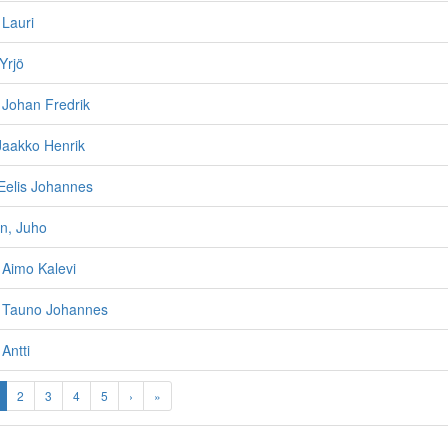
 Lauri
Yrjö
, Johan Fredrik
Jaakko Henrik
Eelis Johannes
n, Juho
, Aimo Kalevi
, Tauno Johannes
 Antti
2
3
4
5
›
»