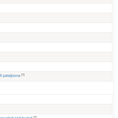
[1]
III pataljoona
[1]
 evacuated and buried