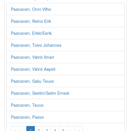
Paananen, Onni Vilho
Paananen, Reino Erik
Paananen, Erkki/Eerik
Paananen, Toivo Johannes
Paananen, Väinö Ilmari
Paananen, Väinö Aapeli
Paananen, Saku Teuvo
Paananen, Seelim/Selim Ernest
Paananen, Teuvo
Paananen, Paavo
«
‹
1
2
3
4
5
›
»