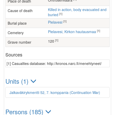
Ontrosenvaara
Place of death
Killed in action, body evacuated and
Cause of death
[1]
buried
[1]
Pielavesi
Burial place
[1]
Pielavesi, Kirkon hautausmaa
Cemetery
[1]
120
Grave number
Sources
[1] Casualties database: http://kronos.narc.fi/menehtyneet/
Units (1)
Jalkaväkirykmentti 52, 7. komppania (Continuation War)
Persons (185)