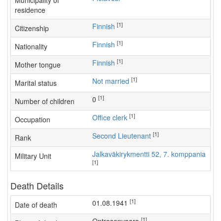
Municipality of
residence
[1]
Finnish
Citizenship
[1]
Finnish
Nationality
[1]
Finnish
Mother tongue
[1]
Not married
Marital status
[1]
0
Number of children
[1]
office clerk
Occupation
[1]
Second Lieutenant
Rank
Jalkaväkirykmentti 52, 7. komppania
Military Unit
[1]
Death Details
[1]
01.08.1941
Date of death
[1]