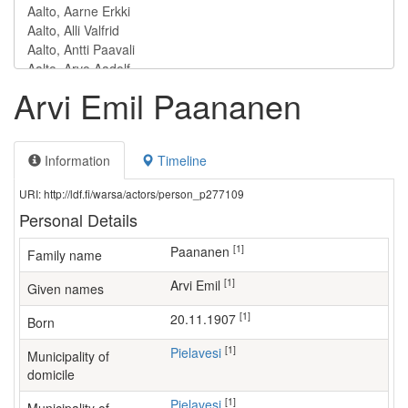
Arvi Emil Paananen
Information
Timeline
URI: http://ldf.fi/warsa/actors/person_p277109
Personal Details
[1]
Paananen
Family name
[1]
Arvi Emil
Given names
[1]
20.11.1907
Born
[1]
Pielavesi
Municipality of
domicile
[1]
Pielavesi