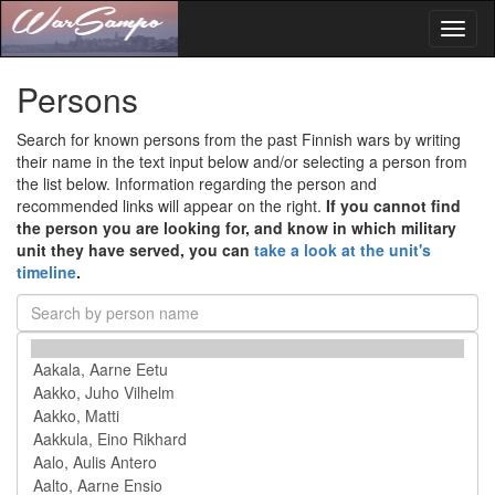
Toggl
naviga
Persons
Search for known persons from the past Finnish wars by writing
their name in the text input below and/or selecting a person from
the list below. Information regarding the person and
recommended links will appear on the right.
If you cannot find
the person you are looking for, and know in which military
unit they have served, you can
take a look at the unit's
timeline
.