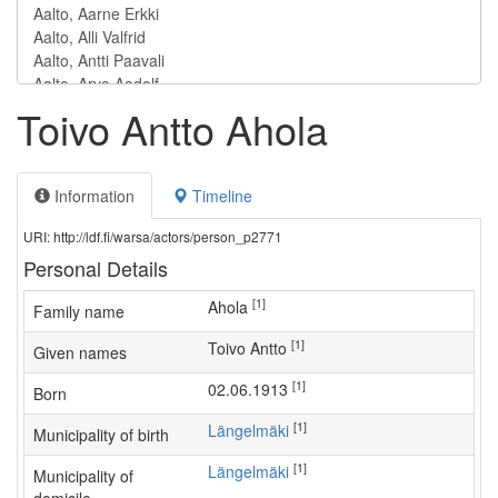
Toivo Antto Ahola
Information
Timeline
URI: http://ldf.fi/warsa/actors/person_p2771
Personal Details
[1]
Ahola
Family name
[1]
Toivo Antto
Given names
[1]
02.06.1913
Born
[1]
Längelmäki
Municipality of birth
[1]
Längelmäki
Municipality of