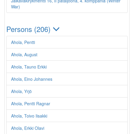
Jalkaväkirykmentti 16, II pataljoona, 4. komppania (Winter
War)
Persons (206)
Ahola, Pentti
Ahola, August
Ahola, Tauno Erkki
Ahola, Eino Johannes
Ahola, Yrjö
Ahola, Pentti Ragnar
Ahola, Toivo Iisakki
Ahola, Erkki Olavi