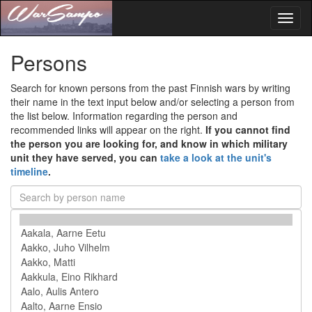
Toggl
naviga
Persons
Search for known persons from the past Finnish wars by writing
their name in the text input below and/or selecting a person from
the list below. Information regarding the person and
recommended links will appear on the right.
If you cannot find
the person you are looking for, and know in which military
unit they have served, you can
take a look at the unit's
timeline
.