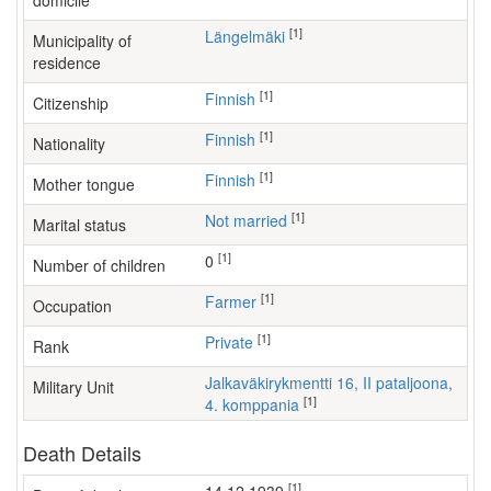
domicile
[1]
Längelmäki
Municipality of
residence
[1]
Finnish
Citizenship
[1]
Finnish
Nationality
[1]
Finnish
Mother tongue
[1]
Not married
Marital status
[1]
0
Number of children
[1]
farmer
Occupation
[1]
Private
Rank
Jalkaväkirykmentti 16, II pataljoona,
Military Unit
[1]
4. komppania
Death Details
[1]