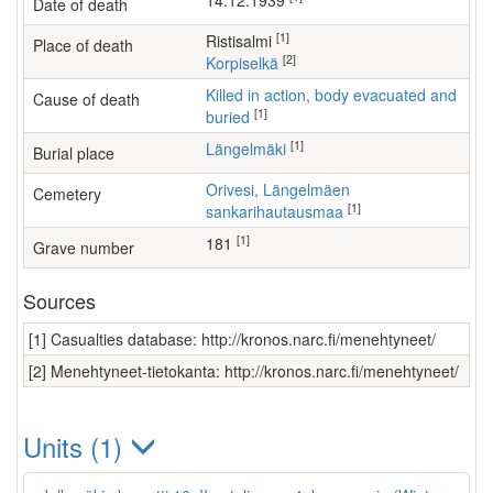
14.12.1939
Date of death
[1]
Ristisalmi
Place of death
[2]
Korpiselkä
Killed in action, body evacuated and
Cause of death
[1]
buried
[1]
Längelmäki
Burial place
Orivesi, Längelmäen
Cemetery
[1]
sankarihautausmaa
[1]
181
Grave number
Sources
[1] Casualties database: http://kronos.narc.fi/menehtyneet/
[2] Menehtyneet-tietokanta: http://kronos.narc.fi/menehtyneet/
Units (1)