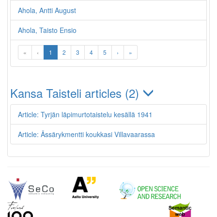
Ahola, Antti August
Ahola, Taisto Ensio
«
‹
1
2
3
4
5
›
»
Kansa Taisteli articles (2)
Article: Tyrjän läpimurtotaistelu kesällä 1941
Article: Ässärykmentti koukkasi Villavaarassa