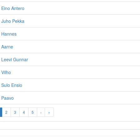
 Eino Antero
, Juho Pekka
, Hannes
, Aarne
, Leevi Gunnar
 Vilho
 Sulo Ensio
, Paavo
2
3
4
5
›
»