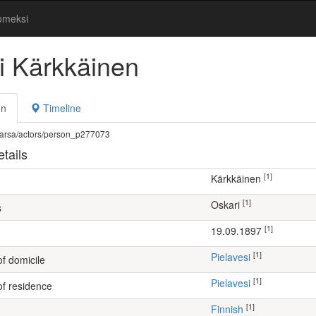
omeksi
i Kärkkäinen
on
Timeline
fi/warsa/actors/person_p277073
tails
[1]
Kärkkäinen
[1]
Oskari
s
[1]
19.09.1897
[1]
Pielavesi
of domicile
[1]
Pielavesi
of residence
[1]
Finnish