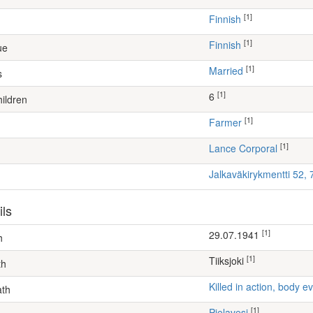
[1]
Finnish
[1]
Finnish
ue
[1]
Married
s
[1]
6
ildren
[1]
farmer
[1]
Lance Corporal
Jalkaväkirykmentti 52,
ils
[1]
29.07.1941
h
[1]
Tiiksjoki
th
Killed in action, body
ath
[1]
Pielavesi