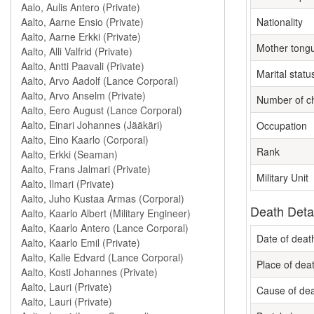
Nationality
Mother tong
Marital statu
Number of ch
Occupation
Rank
Military Unit
Death Deta
Date of deat
Place of dea
Cause of de