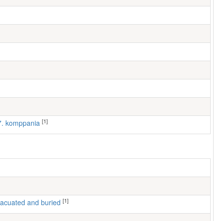
[1]
 7. komppania
[1]
 evacuated and buried