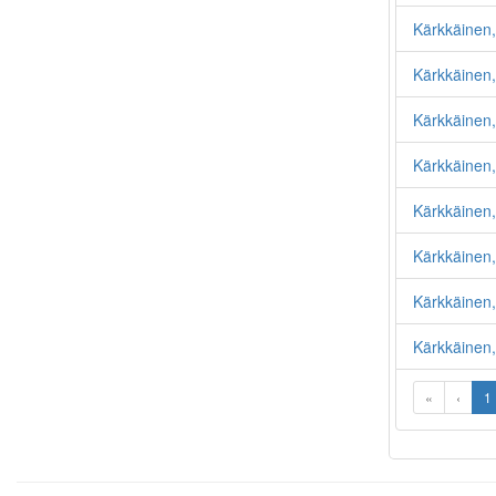
Kärkkäinen,
Kärkkäinen
Kärkkäinen
Kärkkäinen
Kärkkäinen
Kärkkäinen,
Kärkkäinen,
Kärkkäinen
«
‹
1