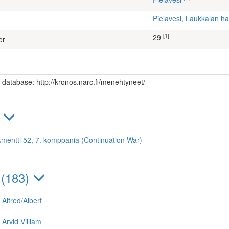
Pielavesi, Laukkalan 
[1]
29
er
s database: http://kronos.narc.fi/menehtyneet/
)
kmentti 52, 7. komppania (Continuation War)
 (183)
 Alfred/Albert
Arvid Villiam