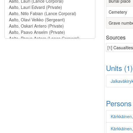
Burial place
Cemetery
Grave numb
Sources
[1] Casualtie
Units (1
Jalkaväkiry
Persons
Kärkkäinen,
Kärkkäinen, 