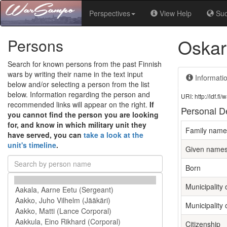
Perspectives
View Help
Su
Oskar
Persons
Search for known persons from the past Finnish
wars by writing their name in the text input
Informati
below and/or selecting a person from the list
below. Information regarding the person and
URI: http://ldf.
recommended links will appear on the right.
If
Personal De
you cannot find the person you are looking
for, and know in which military unit they
Family name
have served, you can
take a look at the
unit's timeline
.
Given name
Born
Municipality 
Municipality 
Citizenship