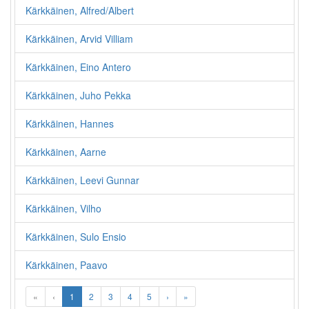
Kärkkäinen, Alfred/Albert
Kärkkäinen, Arvid Villiam
Kärkkäinen, Eino Antero
Kärkkäinen, Juho Pekka
Kärkkäinen, Hannes
Kärkkäinen, Aarne
Kärkkäinen, Leevi Gunnar
Kärkkäinen, Vilho
Kärkkäinen, Sulo Ensio
Kärkkäinen, Paavo
«
‹
1
2
3
4
5
›
»