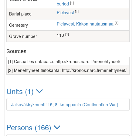
[1]
buried
[1]
Pielavesi
Burial place
[1]
Pielavesi, Kirkon hautausmaa
Cemetery
[1]
113
Grave number
Sources
[1] Casualties database: http://kronos.narc.fi/menehtyneet/
[2] Menehtyneet-tietokanta: http://kronos.narc.fi/menehtyneet/
Units (1)
Jalkaväkirykmentti 15, 8. komppania (Continuation War)
Persons (166)