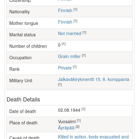
Citizenship
[1]
Finnish
Nationality
[1]
Finnish
Mother tongue
[1]
Not married
Marital status
[1]
0
Number of children
[1]
grain miller
Occupation
[1]
Private
Rank
Jalkaväkirykmentti 15, 8. komppania
Military Unit
[1]
Death Details
[1]
02.08.1944
Date of death
[1]
Vuosalmi
Place of death
[2]
Äyräpää
Killed in action, body evacuated and
Cause of death