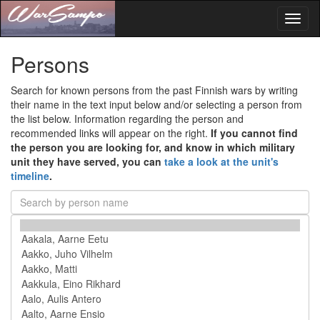
Toggl
naviga
Persons
Search for known persons from the past Finnish wars by writing
their name in the text input below and/or selecting a person from
the list below. Information regarding the person and
recommended links will appear on the right.
If you cannot find
the person you are looking for, and know in which military
unit they have served, you can
take a look at the unit's
timeline
.