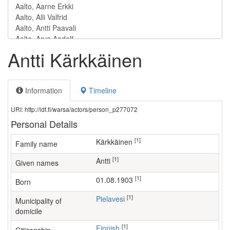
Antti Kärkkäinen
Information
Timeline
URI: http://ldf.fi/warsa/actors/person_p277072
Personal Details
[1]
Kärkkäinen
Family name
[1]
Antti
Given names
[1]
01.08.1903
Born
[1]
Pielavesi
Municipality of
domicile
[1]
Finnish