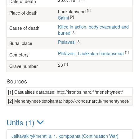
25.07.1941
Date of death
[1]
Lunkulansaari
Place of death
[2]
Salmi
Killed in action, body evacuated and
Cause of death
[1]
buried
[1]
Pielavesi
Burial place
[1]
Pielavesi, Laukkalan hautausmaa
Cemetery
[1]
23
Grave number
Sources
[1] Casualties database: http://kronos.narc.fi/menehtyneet/
[2] Menehtyneet-tietokanta: http://kronos.narc.fi/menehtyneet/
Units (1)
Jalkaväkirykmentti 8, 1. komppania (Continuation War)