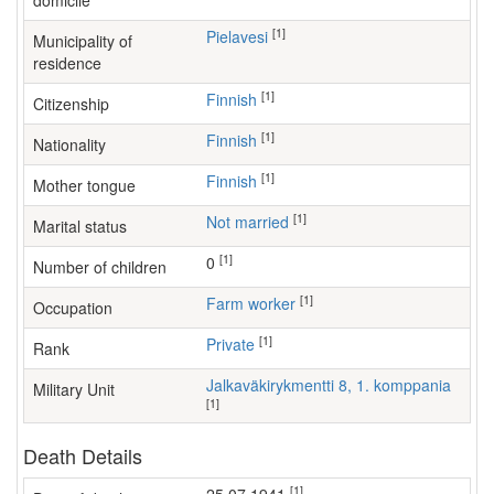
domicile
[1]
Pielavesi
Municipality of
residence
[1]
Finnish
Citizenship
[1]
Finnish
Nationality
[1]
Finnish
Mother tongue
[1]
Not married
Marital status
[1]
0
Number of children
[1]
farm worker
Occupation
[1]
Private
Rank
Jalkaväkirykmentti 8, 1. komppania
Military Unit
[1]
Death Details
[1]