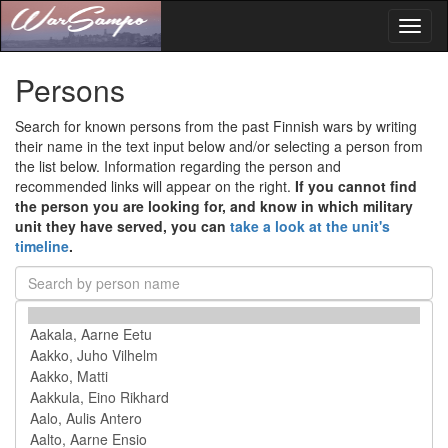
Toggl
naviga
Persons
Search for known persons from the past Finnish wars by writing
their name in the text input below and/or selecting a person from
the list below. Information regarding the person and
recommended links will appear on the right.
If you cannot find
the person you are looking for, and know in which military
unit they have served, you can
take a look at the unit's
timeline
.