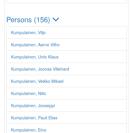
Persons (156)
Kumpulainen, Viljo
Kumpulainen, Aarne Vilho
Kumpulainen, Unto Klaus
Kumpulainen, Joonas Villehard
Kumpulainen, Veikko Mikael
Kumpulainen, Niilo
Kumpulainen, Jooseppi
Kumpulainen, Pauli Elias
Kumpulainen, Eino