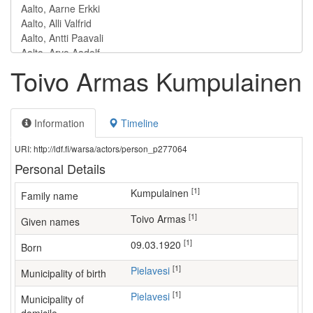
Toivo Armas Kumpulainen
Information
Timeline
URI: http://ldf.fi/warsa/actors/person_p277064
Personal Details
[1]
Kumpulainen
Family name
[1]
Toivo Armas
Given names
[1]
09.03.1920
Born
[1]
Pielavesi
Municipality of birth
[1]
Pielavesi
Municipality of