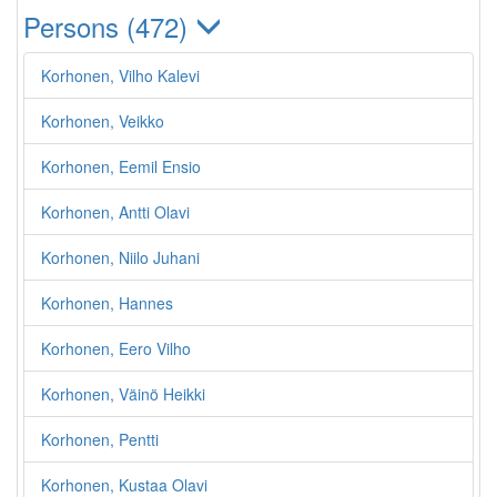
Persons (472)
Korhonen, Vilho Kalevi
Korhonen, Veikko
Korhonen, Eemil Ensio
Korhonen, Antti Olavi
Korhonen, Niilo Juhani
Korhonen, Hannes
Korhonen, Eero Vilho
Korhonen, Väinö Heikki
Korhonen, Pentti
Korhonen, Kustaa Olavi