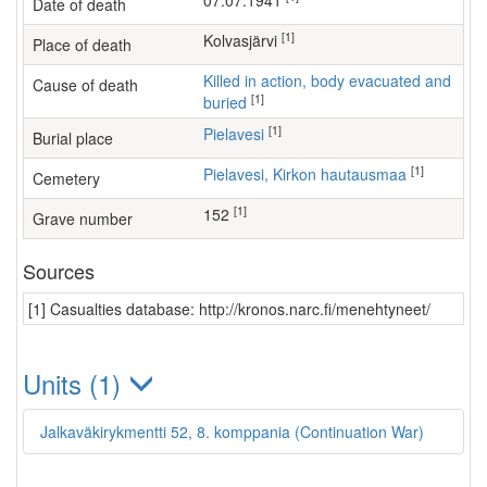
07.07.1941
Date of death
[1]
Kolvasjärvi
Place of death
Killed in action, body evacuated and
Cause of death
[1]
buried
[1]
Pielavesi
Burial place
[1]
Pielavesi, Kirkon hautausmaa
Cemetery
[1]
152
Grave number
Sources
[1] Casualties database: http://kronos.narc.fi/menehtyneet/
Units (1)
Jalkaväkirykmentti 52, 8. komppania (Continuation War)