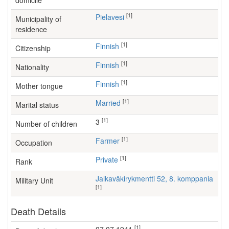
domicile
[1]
Pielavesi
Municipality of
residence
[1]
Finnish
Citizenship
[1]
Finnish
Nationality
[1]
Finnish
Mother tongue
[1]
Married
Marital status
[1]
3
Number of children
[1]
farmer
Occupation
[1]
Private
Rank
Jalkaväkirykmentti 52, 8. komppania
Military Unit
[1]
Death Details
[1]