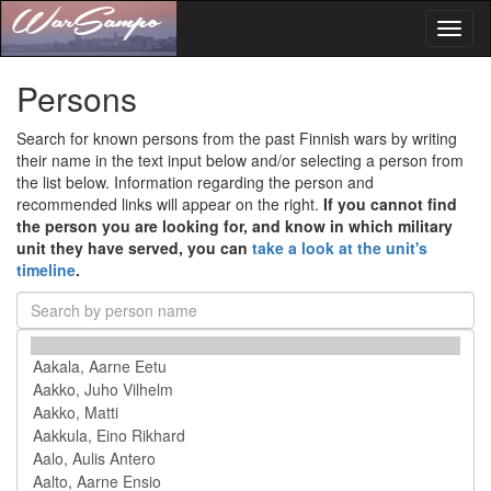
Toggl
naviga
Persons
Search for known persons from the past Finnish wars by writing
their name in the text input below and/or selecting a person from
the list below. Information regarding the person and
recommended links will appear on the right.
If you cannot find
the person you are looking for, and know in which military
unit they have served, you can
take a look at the unit's
timeline
.