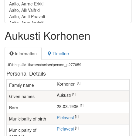
Aukusti Korhonen
Information
Timeline
URI: http://ldf.fi/warsa/actors/person_p277059
Personal Details
[1]
Korhonen
Family name
[1]
Aukusti
Given names
[1]
28.03.1906
Born
[1]
Pielavesi
Municipality of birth
[1]
Pielavesi
Municipality of