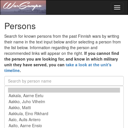
Toggl
naviga
Persons
Search for known persons from the past Finnish wars by writing
their name in the text input below and/or selecting a person from
the list below. Information regarding the person and
recommended links will appear on the right.
If you cannot find
the person you are looking for, and know in which military
unit they have served, you can
take a look at the unit's
timeline
.