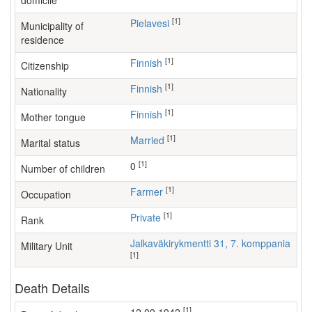
domicile
[1]
Pielavesi
Municipality of
residence
[1]
Finnish
Citizenship
[1]
Finnish
Nationality
[1]
Finnish
Mother tongue
[1]
Married
Marital status
[1]
0
Number of children
[1]
farmer
Occupation
[1]
Private
Rank
Jalkaväkirykmentti 31, 7. komppania
Military Unit
[1]
Death Details
[1]