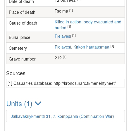
12.09.1942
Date of death
[1]
Tsolma
Place of death
Killed in action, body evacuated and
Cause of death
[1]
buried
[1]
Pielavesi
Burial place
[1]
Pielavesi, Kirkon hautausmaa
Cemetery
[1]
212
Grave number
Sources
[1] Casualties database: http://kronos.narc.fi/menehtyneet/
Units (1)
Jalkaväkirykmentti 31, 7. komppania (Continuation War)