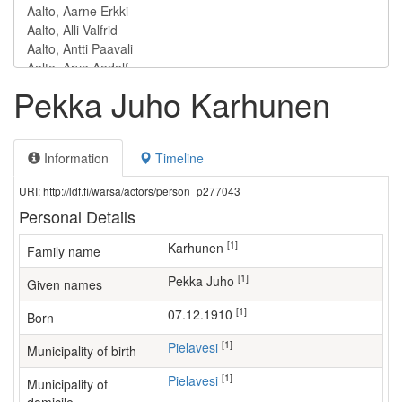
Pekka Juho Karhunen
Information
Timeline
URI: http://ldf.fi/warsa/actors/person_p277043
Personal Details
[1]
Karhunen
Family name
[1]
Pekka Juho
Given names
[1]
07.12.1910
Born
[1]
Pielavesi
Municipality of birth
[1]
Pielavesi
Municipality of