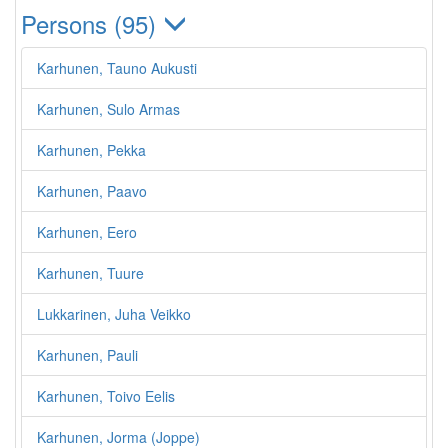
Persons (95)
Karhunen, Tauno Aukusti
Karhunen, Sulo Armas
Karhunen, Pekka
Karhunen, Paavo
Karhunen, Eero
Karhunen, Tuure
Lukkarinen, Juha Veikko
Karhunen, Pauli
Karhunen, Toivo Eelis
Karhunen, Jorma (Joppe)