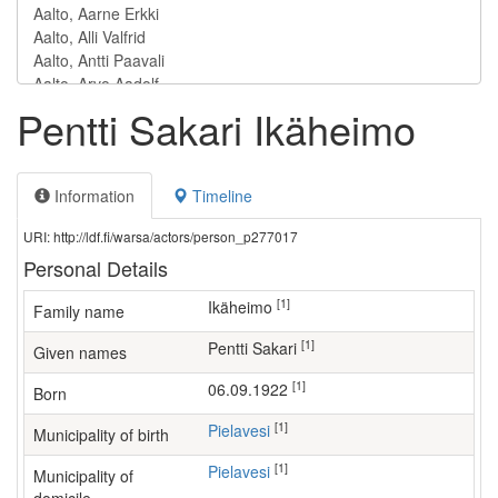
Pentti Sakari Ikäheimo
Information
Timeline
URI: http://ldf.fi/warsa/actors/person_p277017
Personal Details
[1]
Ikäheimo
Family name
[1]
Pentti Sakari
Given names
[1]
06.09.1922
Born
[1]
Pielavesi
Municipality of birth
[1]
Pielavesi
Municipality of