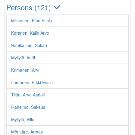
Persons (121)
Mikkonen, Eino Ensio
Keränen, Kalle Arvo
Rahikainen, Sakari
Myllylä, Antti
Kirmanen, Arvi
Immonen, Erkki Ensio
Tiitto, Arvo Aadolf
Ikäheimo, Sakeus
Myllylä, Ville
Mönkäre, Armas