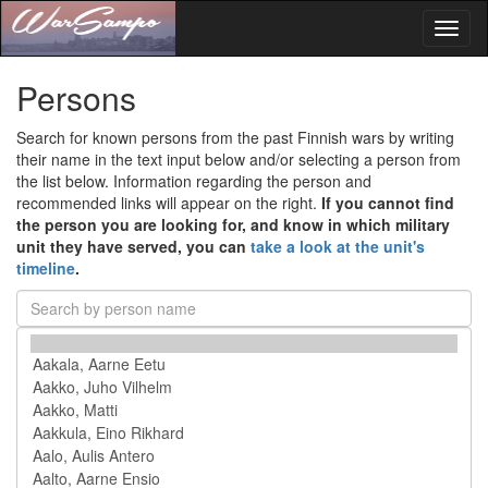
Toggl
naviga
Persons
Search for known persons from the past Finnish wars by writing
their name in the text input below and/or selecting a person from
the list below. Information regarding the person and
recommended links will appear on the right.
If you cannot find
the person you are looking for, and know in which military
unit they have served, you can
take a look at the unit's
timeline
.