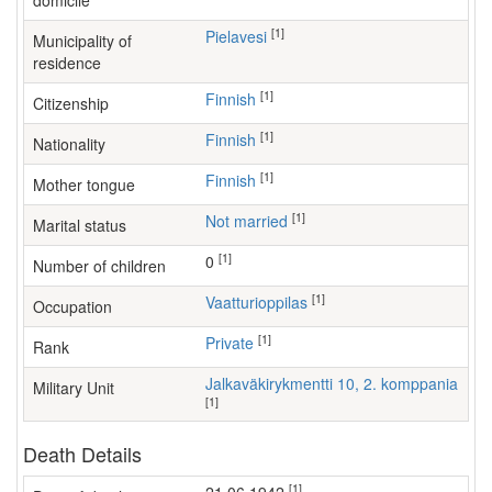
domicile
[1]
Pielavesi
Municipality of
residence
[1]
Finnish
Citizenship
[1]
Finnish
Nationality
[1]
Finnish
Mother tongue
[1]
Not married
Marital status
[1]
0
Number of children
[1]
vaatturioppilas
Occupation
[1]
Private
Rank
Jalkaväkirykmentti 10, 2. komppania
Military Unit
[1]
Death Details
[1]