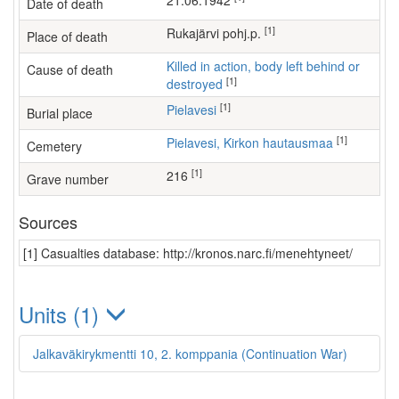
21.06.1942
Date of death
[1]
Rukajärvi pohj.p.
Place of death
Killed in action, body left behind or
Cause of death
[1]
destroyed
[1]
Pielavesi
Burial place
[1]
Pielavesi, Kirkon hautausmaa
Cemetery
[1]
216
Grave number
Sources
[1] Casualties database: http://kronos.narc.fi/menehtyneet/
Units (1)
Jalkaväkirykmentti 10, 2. komppania (Continuation War)