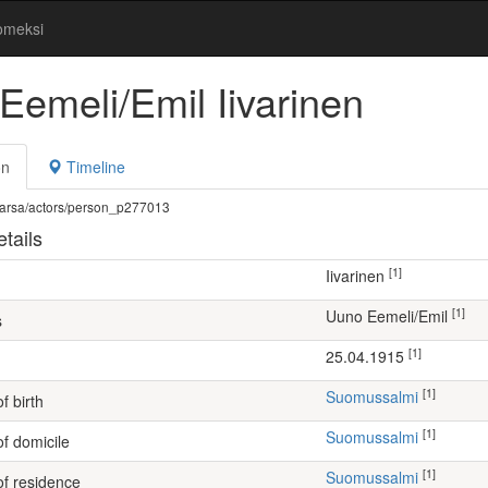
omeksi
Eemeli/Emil Iivarinen
on
Timeline
fi/warsa/actors/person_p277013
tails
[1]
Iivarinen
[1]
Uuno Eemeli/Emil
s
[1]
25.04.1915
[1]
Suomussalmi
f birth
[1]
Suomussalmi
of domicile
[1]
Suomussalmi
of residence