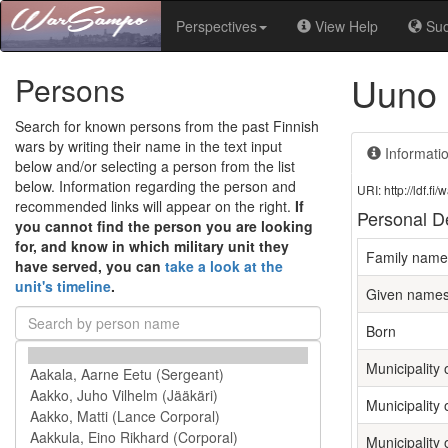
Perspectives
View Help
Su
Uuno 
Persons
Search for known persons from the past Finnish
wars by writing their name in the text input
Informati
below and/or selecting a person from the list
below. Information regarding the person and
URI: http://ldf.
recommended links will appear on the right.
If
Personal De
you cannot find the person you are looking
for, and know in which military unit they
Family name
have served, you can
take a look at the
unit's timeline
.
Given name
Born
Municipality o
Municipality 
Municipality 