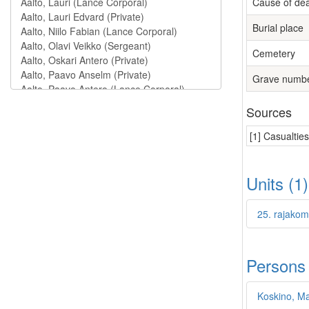
Cause of de
Burial place
Cemetery
Grave numb
Sources
[1] Casualtie
Units (1
25. rajakom
Persons
Koskino, Mat