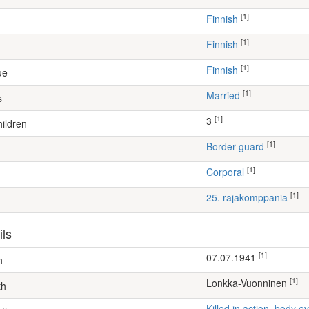
[1]
Finnish
[1]
Finnish
[1]
Finnish
ue
[1]
Married
s
[1]
3
ildren
[1]
border guard
[1]
Corporal
[1]
25. rajakomppania
ils
[1]
07.07.1941
h
[1]
Lonkka-Vuonninen
th
Killed in action, body