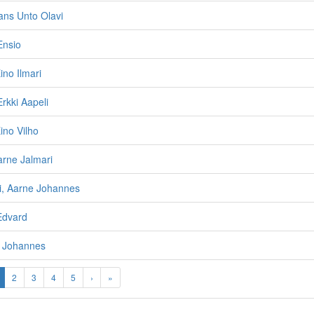
Hans Unto Olavi
Ensio
ino Ilmari
rkki Aapeli
ino Vilho
arne Jalmari
i, Aarne Johannes
Edvard
o Johannes
2
3
4
5
›
»