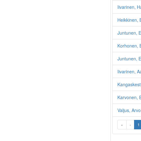
Iivarinen, 
Heikkinen, 
Juntunen, E
Korhonen, E
Juntunen, E
Iivarinen, A
Kangaskest
Karvonen, 
Valjus, Arv
«
‹
1