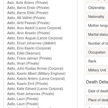
Citizenship
Nationality
Mother tong
Marital statu
Number of ch
Occupation
Rank
Military Unit
Death Deta
Date of deat
Place of dea