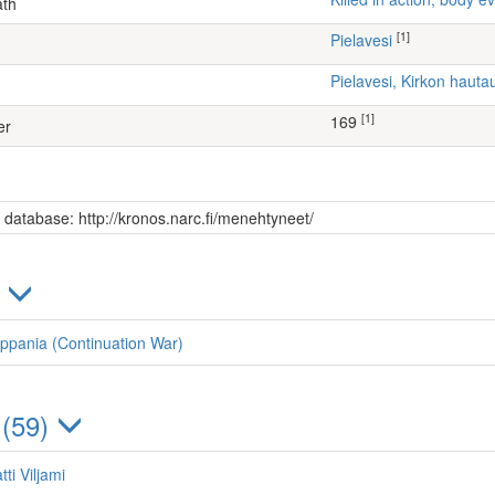
ath
[1]
Pielavesi
Pielavesi, Kirkon haut
[1]
169
er
s database: http://kronos.narc.fi/menehtyneet/
)
ppania (Continuation War)
 (59)
ti Viljami