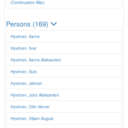
(Continuation War)
Persons (169)
Hyvönen, Aarne
Hyvönen, Iivar
Hyvönen, Aarne Aleksanteri
Hyvönen, Sulo
Hyvönen, Jalmari
Hyvönen, Juho Aleksanteri
Hyvönen, Otto Verner
Hyvönen, Viljam August