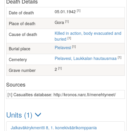
Death Details
[1]
05.01.1942
Date of death
[1]
Gora
Place of death
Killed in action, body evacuated and
Cause of death
[1]
buried
[1]
Pielavesi
Burial place
[1]
Pielavesi, Laukkalan hautausmaa
Cemetery
[1]
2
Grave number
Sources
[1] Casualties database: http://kronos.narc.fi/menehtyneet/
Units (1)
Jalkaväkirykmentti 8, 1. konekiväärikomppania