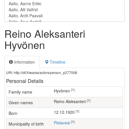
Reino Aleksanteri
Hyvönen
Information
Timeline
URI: http://ldf.fi/warsa/actors/person_p277008
Personal Details
[1]
Hyvönen
Family name
[1]
Reino Aleksanteri
Given names
[1]
12.12.1920
Born
[1]
Pielavesi
Municipality of birth