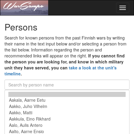
Toggl
naviga
Persons
Search for known persons from the past Finnish wars by writing
their name in the text input below and/or selecting a person from
the list below. Information regarding the person and
recommended links will appear on the right.
If you cannot find
the person you are looking for, and know in which military
unit they have served, you can
take a look at the unit's
timeline
.