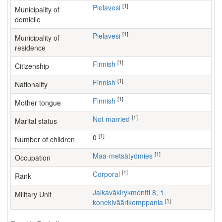
[1]
Pielavesi
Municipality of
domicile
[1]
Pielavesi
Municipality of
residence
[1]
Finnish
Citizenship
[1]
Finnish
Nationality
[1]
Finnish
Mother tongue
[1]
Not married
Marital status
[1]
0
Number of children
[1]
maa-metsätyömies
Occupation
[1]
Corporal
Rank
Jalkaväkirykmentti 8, 1.
Military Unit
[1]
konekiväärikomppania