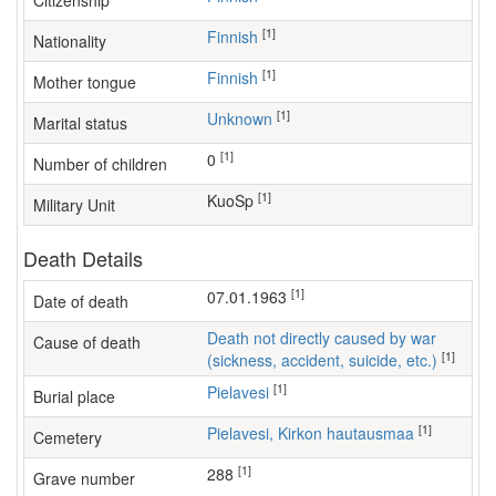
Citizenship
[1]
Finnish
Nationality
[1]
Finnish
Mother tongue
[1]
Unknown
Marital status
[1]
0
Number of children
[1]
KuoSp
Military Unit
Death Details
[1]
07.01.1963
Date of death
Death not directly caused by war
Cause of death
[1]
(sickness, accident, suicide, etc.)
[1]
Pielavesi
Burial place
[1]
Pielavesi, Kirkon hautausmaa
Cemetery
[1]
288
Grave number