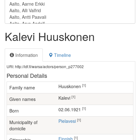
Kalevi Huuskonen
Information
Timeline
URI: http://ldf.fi/warsa/actors/person_p277002
Personal Details
[1]
Huuskonen
Family name
[1]
Kalevi
Given names
[1]
02.06.1921
Born
[1]
Pielavesi
Municipality of
domicile
[1]
Finnish