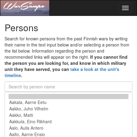
Toggl
naviga
Persons
Search for known persons from the past Finnish wars by writing
their name in the text input below and/or selecting a person from
the list below. Information regarding the person and
recommended links will appear on the right.
If you cannot find
the person you are looking for, and know in which military
unit they have served, you can
take a look at the unit's
timeline
.