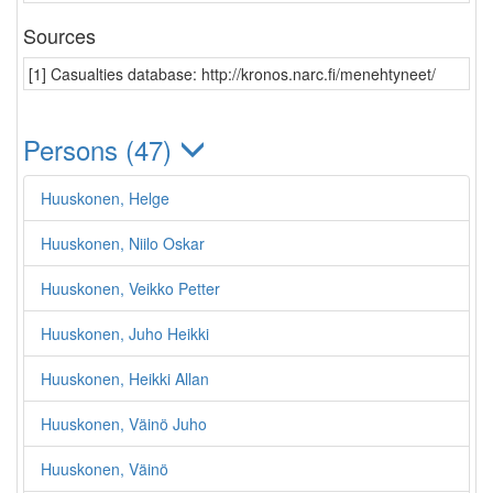
Sources
[1] Casualties database: http://kronos.narc.fi/menehtyneet/
Persons (47)
Huuskonen, Helge
Huuskonen, Niilo Oskar
Huuskonen, Veikko Petter
Huuskonen, Juho Heikki
Huuskonen, Heikki Allan
Huuskonen, Väinö Juho
Huuskonen, Väinö