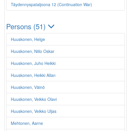
Täydennyspataljoona 12 (Continuation War)
Persons (51)
Huuskonen, Helge
Huuskonen, Niilo Oskar
Huuskonen, Juho Heikki
Huuskonen, Heikki Allan
Huuskonen, Väinö
Huuskonen, Veikko Olavi
Huuskonen, Veikko Uljas
Mehtonen, Aarne