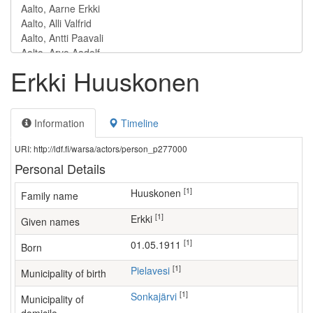
Erkki Huuskonen
Information
Timeline
URI: http://ldf.fi/warsa/actors/person_p277000
Personal Details
[1]
Huuskonen
Family name
[1]
Erkki
Given names
[1]
01.05.1911
Born
[1]
Pielavesi
Municipality of birth
[1]
Sonkajärvi
Municipality of