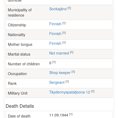
domicile
[1]
Sonkajärvi
Municipality of
residence
[1]
Finnish
Citizenship
[1]
Finnish
Nationality
[1]
Finnish
Mother tongue
[1]
Not married
Marital status
[1]
0
Number of children
[1]
shop keeper
Occupation
[1]
Sergeant
Rank
[1]
Täydennyspataljoona 12
Military Unit
Death Details
[1]
11.09.1944
Date of death