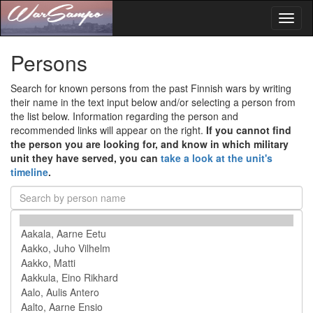
Toggl
naviga
Persons
Search for known persons from the past Finnish wars by writing
their name in the text input below and/or selecting a person from
the list below. Information regarding the person and
recommended links will appear on the right.
If you cannot find
the person you are looking for, and know in which military
unit they have served, you can
take a look at the unit's
timeline
.