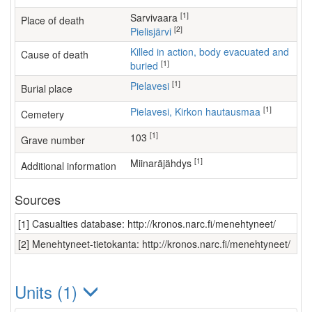
[1]
Sarvivaara
Place of death
[2]
Pielisjärvi
Killed in action, body evacuated and
Cause of death
[1]
buried
[1]
Pielavesi
Burial place
[1]
Pielavesi, Kirkon hautausmaa
Cemetery
[1]
103
Grave number
[1]
Miinaräjähdys
Additional information
Sources
[1] Casualties database: http://kronos.narc.fi/menehtyneet/
[2] Menehtyneet-tietokanta: http://kronos.narc.fi/menehtyneet/
Units (1)