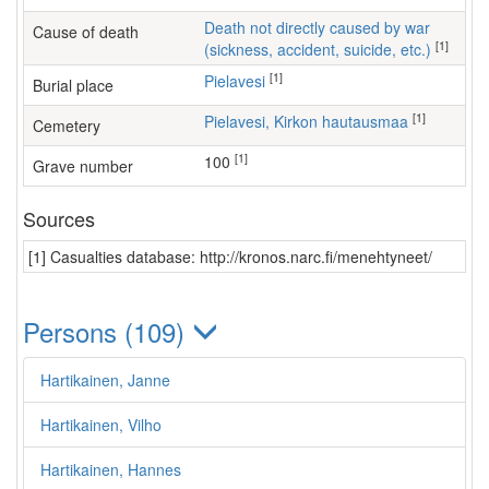
Death not directly caused by war
Cause of death
[1]
(sickness, accident, suicide, etc.)
[1]
Pielavesi
Burial place
[1]
Pielavesi, Kirkon hautausmaa
Cemetery
[1]
100
Grave number
Sources
[1] Casualties database: http://kronos.narc.fi/menehtyneet/
Persons (109)
Hartikainen, Janne
Hartikainen, Vilho
Hartikainen, Hannes