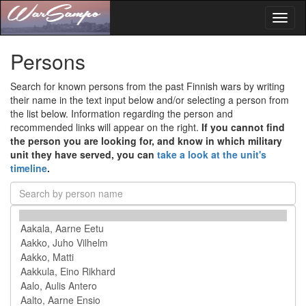
Toggl
naviga
Persons
Search for known persons from the past Finnish wars by writing
their name in the text input below and/or selecting a person from
the list below. Information regarding the person and
recommended links will appear on the right.
If you cannot find
the person you are looking for, and know in which military
unit they have served, you can
take a look at the unit's
timeline
.