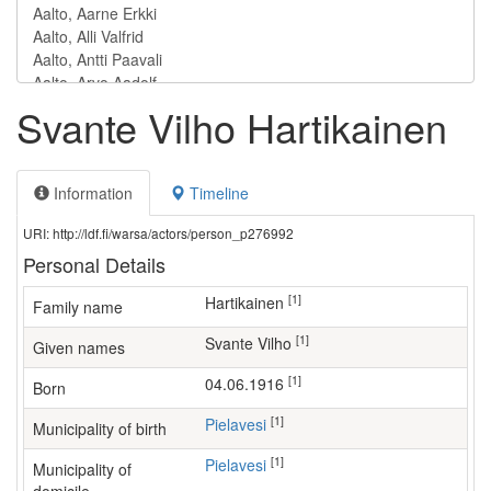
Svante Vilho Hartikainen
Information
Timeline
URI: http://ldf.fi/warsa/actors/person_p276992
Personal Details
[1]
Hartikainen
Family name
[1]
Svante Vilho
Given names
[1]
04.06.1916
Born
[1]
Pielavesi
Municipality of birth
[1]
Pielavesi
Municipality of