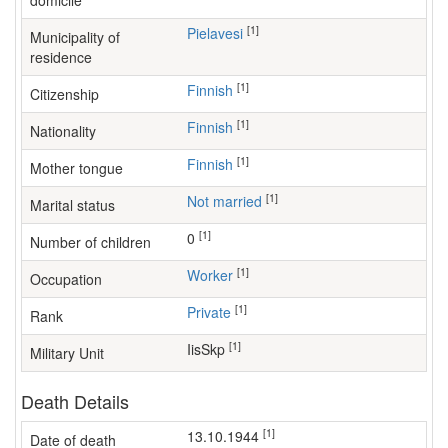
domicile
[1]
Pielavesi
Municipality of
residence
[1]
Finnish
Citizenship
[1]
Finnish
Nationality
[1]
Finnish
Mother tongue
[1]
Not married
Marital status
[1]
0
Number of children
[1]
worker
Occupation
[1]
Private
Rank
[1]
IisSkp
Military Unit
Death Details
[1]
13.10.1944
Date of death