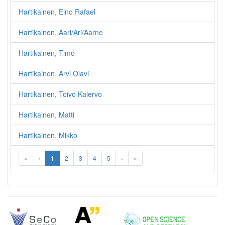
Hartikainen, Eino Rafael
Hartikainen, Aari/Ari/Aarne
Hartikainen, Timo
Hartikainen, Arvi Olavi
Hartikainen, Toivo Kalervo
Hartikainen, Matti
Hartikainen, Mikko
«
‹
1
2
3
4
5
›
»