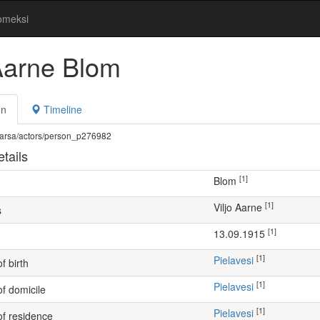
omeksi
 Aarne Blom
on
Timeline
fi/warsa/actors/person_p276982
tails
[1]
Blom
[1]
Viljo Aarne
s
[1]
13.09.1915
[1]
Pielavesi
f birth
[1]
Pielavesi
of domicile
[1]
Pielavesi
of residence