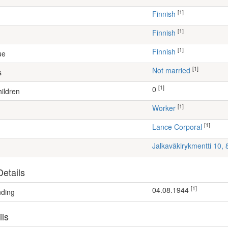
[1]
Finnish
[1]
Finnish
[1]
Finnish
ue
[1]
Not married
s
[1]
0
ildren
[1]
worker
[1]
Lance Corporal
Jalkaväkirykmentti 10,
etails
[1]
04.08.1944
nding
ils