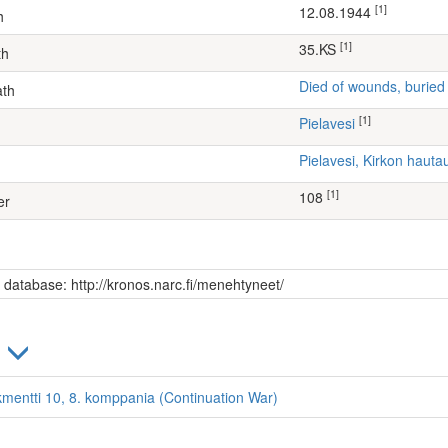
[1]
12.08.1944
h
[1]
35.KS
th
Died of wounds, buried
ath
[1]
Pielavesi
Pielavesi, Kirkon haut
[1]
108
er
s database: http://kronos.narc.fi/menehtyneet/
)
kmentti 10, 8. komppania (Continuation War)