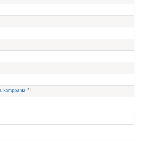
[1]
 8. komppania