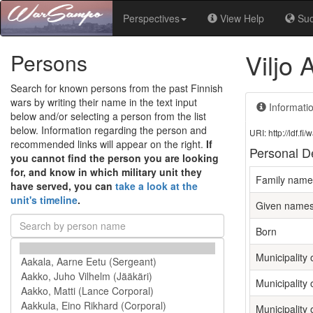
Perspectives
View Help
Su
Viljo
Persons
Search for known persons from the past Finnish
wars by writing their name in the text input
Informati
below and/or selecting a person from the list
below. Information regarding the person and
URI: http://ldf.
recommended links will appear on the right.
If
Personal De
you cannot find the person you are looking
for, and know in which military unit they
Family name
have served, you can
take a look at the
unit's timeline
.
Given name
Born
Municipality o
Municipality 
Municipality 