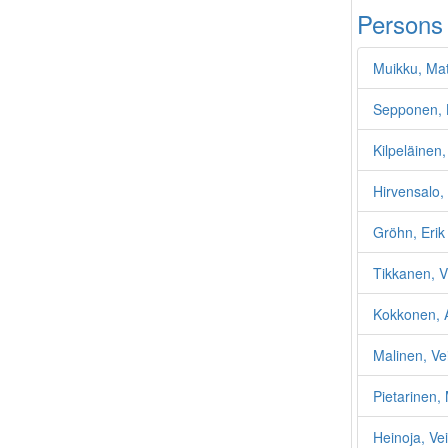
Persons
Muikku, Mat
Sepponen, 
Kilpeläinen,
Hirvensalo, 
Gröhn, Erik
Tikkanen, V
Kokkonen, 
Malinen, Ve
Pietarinen,
Heinoja, Vei