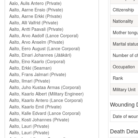
Citizenship
Nationality
Mother tong
Marital statu
Number of ch
Occupation
Rank
Military Unit
Wounding D
Date of wou
Death Deta