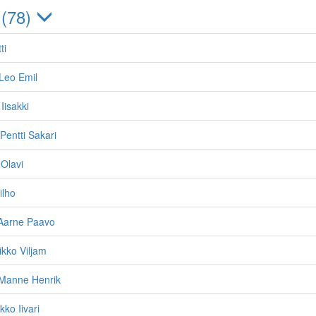
 (78)
ti
Leo Emil
 Iisakki
Pentti Sakari
 Olavi
ilho
Aarne Paavo
ikko Viljam
 Manne Henrik
kko Iivari