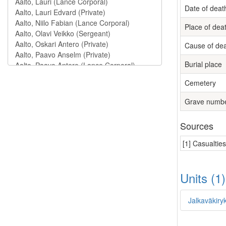
Date of deat
Place of dea
Cause of de
Burial place
Cemetery
Grave numb
Sources
[1] Casualtie
Units (1
Jalkaväkiry