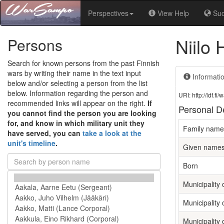
Perspectives
View Help
Su
Niilo
Persons
Search for known persons from the past Finnish
wars by writing their name in the text input
Informati
below and/or selecting a person from the list
below. Information regarding the person and
URI: http://ldf.
recommended links will appear on the right.
If
Personal De
you cannot find the person you are looking
for, and know in which military unit they
Family name
have served, you can
take a look at the
unit's timeline
.
Given name
Born
Municipality o
Municipality 
Municipality 