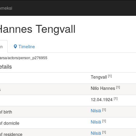
omeksi
 Hannes Tengvall
on
Timeline
fi/warsa/actors/person_p276955
tails
[1]
Tengvall
[1]
Niilo Hannes
s
[1]
12.04.1924
[1]
Nilsiä
f birth
[1]
Nilsiä
of domicile
[1]
Nilsiä
of residence