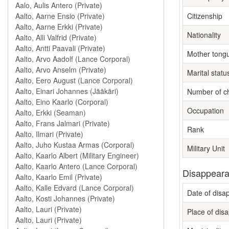
Citizenship
Nationality
Mother tong
Marital statu
Number of ch
Occupation
Rank
Military Unit
Disappeara
Date of dis
Place of dis