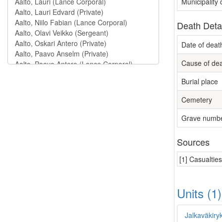
Municipality
Death Deta
Date of deat
Cause of de
Burial place
Cemetery
Grave numb
Sources
[1] Casualtie
Units (1
Jalkaväkiry