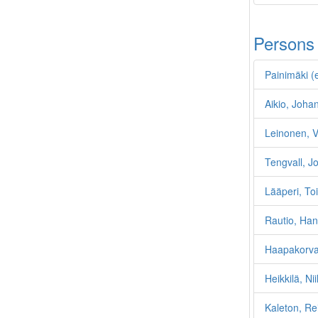
Persons
Painimäki (e
Aikio, Joha
Leinonen, Va
Tengvall, 
Lääperi, To
Rautio, Ha
Haapakorva
Heikkilä, Ni
Kaleton, R