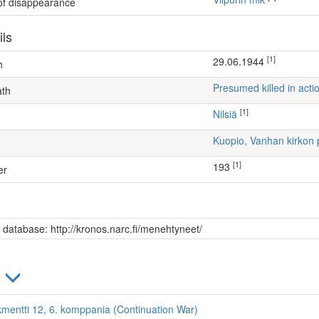
 of disappearance
ils
[1]
29.06.1944
h
Presumed killed in acti
ath
[1]
Nilsiä
Kuopio, Vanhan kirkon 
[1]
193
er
s database: http://kronos.narc.fi/menehtyneet/
)
kmentti 12, 6. komppania (Continuation War)