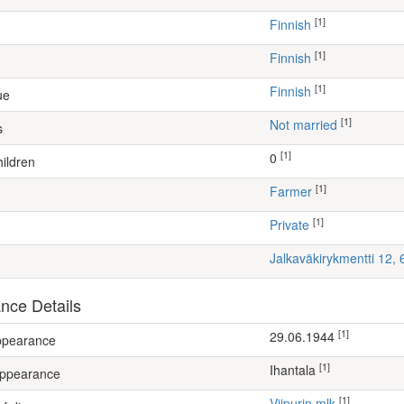
[1]
Finnish
[1]
Finnish
[1]
Finnish
ue
[1]
Not married
s
[1]
0
ildren
[1]
farmer
[1]
Private
Jalkaväkirykmentti 12,
nce Details
[1]
29.06.1944
appearance
[1]
Ihantala
appearance
[1]
Viipurin mlk