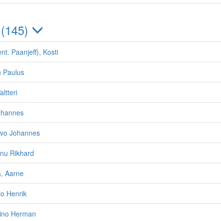
 (145)
nt. Paanjeff), Kosti
n Paulus
ltteri
Johannes
ivo Johannes
nnu Rikhard
, Aarne
ilo Henrik
eino Herman