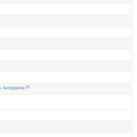
[1]
 6. komppania