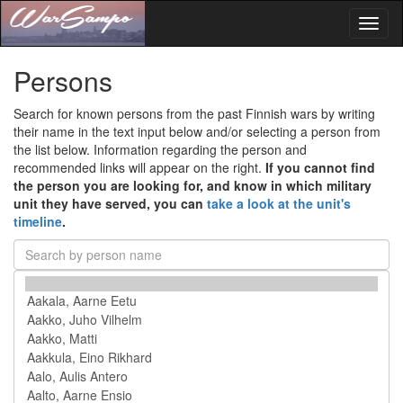
Toggl
naviga
Persons
Search for known persons from the past Finnish wars by writing
their name in the text input below and/or selecting a person from
the list below. Information regarding the person and
recommended links will appear on the right.
If you cannot find
the person you are looking for, and know in which military
unit they have served, you can
take a look at the unit's
timeline
.