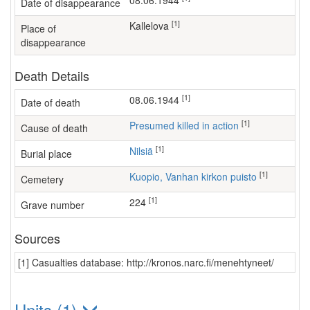
08.06.1944
Date of disappearance
[1]
Kallelova
Place of
disappearance
Death Details
[1]
08.06.1944
Date of death
[1]
Presumed killed in action
Cause of death
[1]
Nilsiä
Burial place
[1]
Kuopio, Vanhan kirkon puisto
Cemetery
[1]
224
Grave number
Sources
[1] Casualties database: http://kronos.narc.fi/menehtyneet/
Units (1)