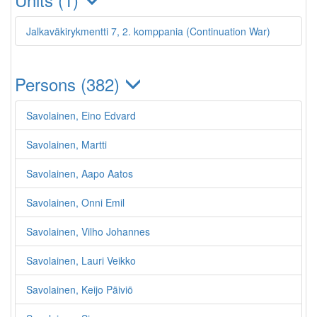
Jalkaväkirykmentti 7, 2. komppania (Continuation War)
Persons (382)
Savolainen, Eino Edvard
Savolainen, Martti
Savolainen, Aapo Aatos
Savolainen, Onni Emil
Savolainen, Vilho Johannes
Savolainen, Lauri Veikko
Savolainen, Keijo Päiviö