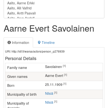
Aarne Evert Savolainen
Information
Timeline
URI: http://ldf.fi/warsa/actors/person_p276939
Personal Details
[1]
Savolainen
Family name
[1]
Aarne Evert
Given names
[1]
25.11.1909
Born
[1]
Nilsiä
Municipality of birth
[1]
Nilsiä
Municipality of