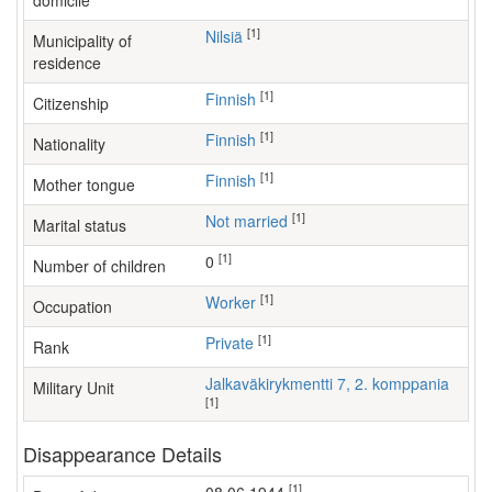
domicile
[1]
Nilsiä
Municipality of
residence
[1]
Finnish
Citizenship
[1]
Finnish
Nationality
[1]
Finnish
Mother tongue
[1]
Not married
Marital status
[1]
0
Number of children
[1]
worker
Occupation
[1]
Private
Rank
Jalkaväkirykmentti 7, 2. komppania
Military Unit
[1]
Disappearance Details
[1]