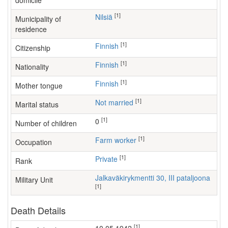
domicile
[1]
Nilsiä
Municipality of
residence
[1]
Finnish
Citizenship
[1]
Finnish
Nationality
[1]
Finnish
Mother tongue
[1]
Not married
Marital status
[1]
0
Number of children
[1]
farm worker
Occupation
[1]
Private
Rank
Jalkaväkirykmentti 30, III pataljoona
Military Unit
[1]
Death Details
[1]