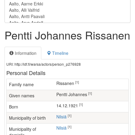
Pentti Johannes Rissanen
Information
Timeline
URI: http://ldf.fi/warsa/actors/person_p276928
Personal Details
[1]
Rissanen
Family name
[1]
Pentti Johannes
Given names
[1]
14.12.1921
Born
[1]
Nilsiä
Municipality of birth
[1]
Nilsiä
Municipality of