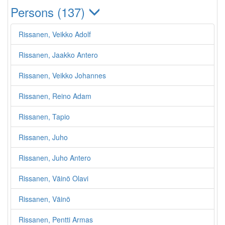
Persons (137)
Rissanen, Veikko Adolf
Rissanen, Jaakko Antero
Rissanen, Veikko Johannes
Rissanen, Reino Adam
Rissanen, Tapio
Rissanen, Juho
Rissanen, Juho Antero
Rissanen, Väinö Olavi
Rissanen, Väinö
Rissanen, Pentti Armas