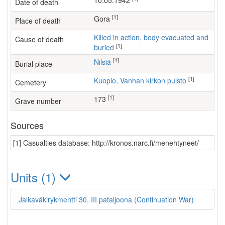
10.05.1942
Date of death
[1]
Gora
Place of death
Killed in action, body evacuated and
Cause of death
[1]
buried
[1]
Nilsiä
Burial place
[1]
Kuopio, Vanhan kirkon puisto
Cemetery
[1]
173
Grave number
Sources
[1] Casualties database: http://kronos.narc.fi/menehtyneet/
Units (1)
Jalkaväkirykmentti 30, III pataljoona (Continuation War)