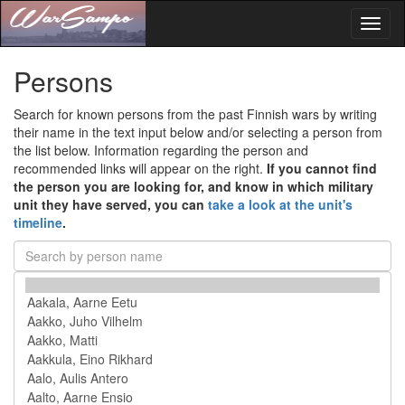
Toggl
naviga
Persons
Search for known persons from the past Finnish wars by writing
their name in the text input below and/or selecting a person from
the list below. Information regarding the person and
recommended links will appear on the right.
If you cannot find
the person you are looking for, and know in which military
unit they have served, you can
take a look at the unit's
timeline
.