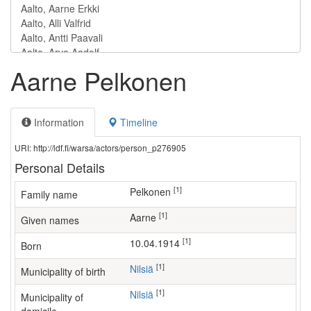
Aarne Pelkonen
Information
Timeline
URI: http://ldf.fi/warsa/actors/person_p276905
Personal Details
[1]
Pelkonen
Family name
[1]
Aarne
Given names
[1]
10.04.1914
Born
[1]
Nilsiä
Municipality of birth
[1]
Nilsiä
Municipality of