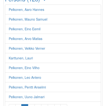
Pelkonen, Aaro Hannes
Pelkonen, Mauno Samuel
Pelkonen, Eino Eemil
Pelkonen, Arvo Matias
Pelkonen, Veikko Verner
Karttunen, Lauri
Pelkonen, Eino Vilho
Pelkonen, Leo Antero
Pelkonen, Pentti Anselmi
Pelkonen, Uuno Jalmari