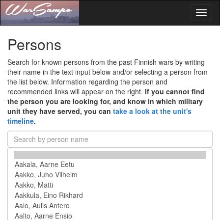
Toggl
naviga
Persons
Search for known persons from the past Finnish wars by writing
their name in the text input below and/or selecting a person from
the list below. Information regarding the person and
recommended links will appear on the right.
If you cannot find
the person you are looking for, and know in which military
unit they have served, you can
take a look at the unit's
timeline
.