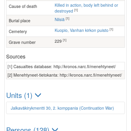
Killed in action, body left behind or
Cause of death
[1]
destroyed
[1]
Nilsiä
Burial place
[1]
Kuopio, Vanhan kirkon puisto
Cemetery
[1]
229
Grave number
Sources
[1] Casualties database: http://kronos.narc.fi/menehtyneet/
[2] Menehtyneet-tietokanta: http://kronos.narc.fi/menehtyneet/
Units (1)
Jalkaväkirykmentti 30, 2. komppania (Continuation War)
Persons (128)