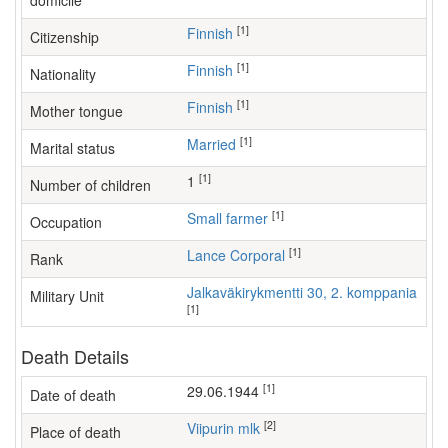
domicile
[1]
Finnish
Citizenship
[1]
Finnish
Nationality
[1]
Finnish
Mother tongue
[1]
Married
Marital status
[1]
1
Number of children
[1]
small farmer
Occupation
[1]
Lance Corporal
Rank
Jalkaväkirykmentti 30, 2. komppania
Military Unit
[1]
Death Details
[1]
29.06.1944
Date of death
[2]
Viipurin mlk
Place of death