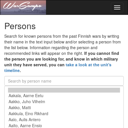
Toggl
naviga
Persons
Search for known persons from the past Finnish wars by writing
their name in the text input below and/or selecting a person from
the list below. Information regarding the person and
recommended links will appear on the right.
If you cannot find
the person you are looking for, and know in which military
unit they have served, you can
take a look at the unit's
timeline
.