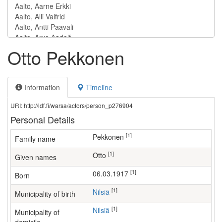
Otto Pekkonen
Information
Timeline
URI: http://ldf.fi/warsa/actors/person_p276904
Personal Details
[1]
Pekkonen
Family name
[1]
Otto
Given names
[1]
06.03.1917
Born
[1]
Nilsiä
Municipality of birth
[1]
Nilsiä
Municipality of