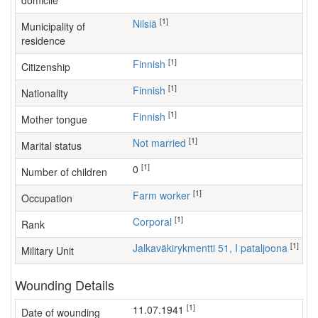
domicile
[1]
Nilsiä
Municipality of
residence
[1]
Finnish
Citizenship
[1]
Finnish
Nationality
[1]
Finnish
Mother tongue
[1]
Not married
Marital status
[1]
0
Number of children
[1]
farm worker
Occupation
[1]
Corporal
Rank
[1]
Jalkaväkirykmentti 51, I pataljoona
Military Unit
Wounding Details
[1]
11.07.1941
Date of wounding