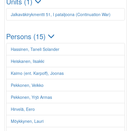
Units (1)
Jalkaväkirykmentti 51, I pataljoona (Continuation War)
Persons (15)
Hassinen, Taneli Solander
Heiskanen, Iisakki
Kaimo (ent. Karpoff), Joonas
Pekkonen, Veikko
Pekkonen, Yrjö Armas
Hirvelä, Eero
Möykkynen, Lauri