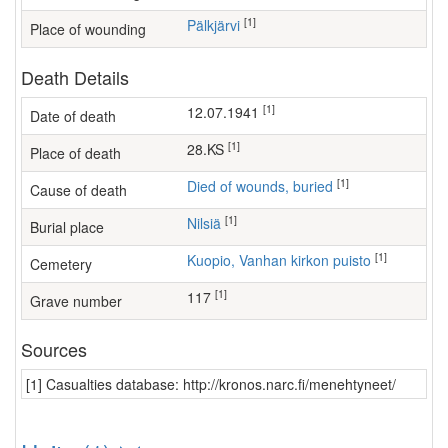
[1]
Pälkjärvi
Place of wounding
Death Details
[1]
12.07.1941
Date of death
[1]
28.KS
Place of death
[1]
Died of wounds, buried
Cause of death
[1]
Nilsiä
Burial place
[1]
Kuopio, Vanhan kirkon puisto
Cemetery
[1]
117
Grave number
Sources
[1] Casualties database: http://kronos.narc.fi/menehtyneet/