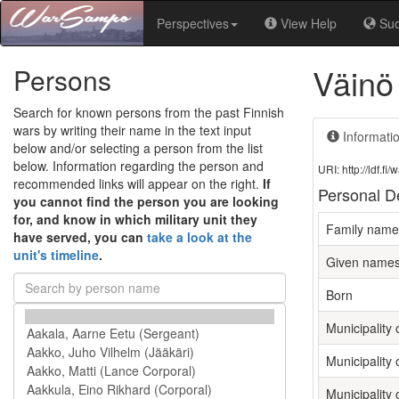
Perspectives
View Help
Su
Väinö
Persons
Search for known persons from the past Finnish
wars by writing their name in the text input
Informati
below and/or selecting a person from the list
below. Information regarding the person and
URI: http://ldf.
recommended links will appear on the right.
If
Personal De
you cannot find the person you are looking
for, and know in which military unit they
Family name
have served, you can
take a look at the
unit's timeline
.
Given name
Born
Municipality o
Municipality 
Municipality 