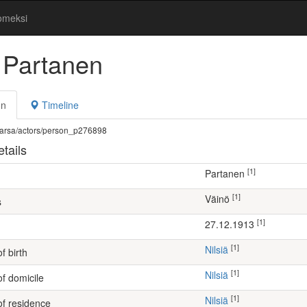
omeksi
 Partanen
on
Timeline
fi/warsa/actors/person_p276898
tails
[1]
Partanen
[1]
Väinö
s
[1]
27.12.1913
[1]
Nilsiä
f birth
[1]
Nilsiä
of domicile
[1]
Nilsiä
of residence