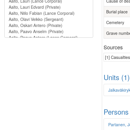
Cause of de
Burial place
Cemetery
Grave numb
Sources
[1] Casualtie
Units (1
Jalkaväkiry
Persons
Partanen, 