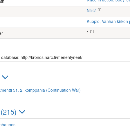
ath
[1]
Nilsiä
Kuopio, Vanhan kirkon 
[1]
1
er
s database: http://kronos.narc.fi/menehtyneet/
)
kmentti 51, 2. komppania (Continuation War)
 (215)
Johannes