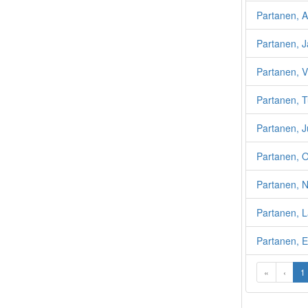
Partanen, A
Partanen, 
Partanen, 
Partanen, 
Partanen, J
Partanen, O
Partanen, N
Partanen, L
Partanen, E
«
‹
1