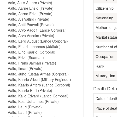
Citizenship
Nationality
Mother tong
Marital statu
Number of ch
Occupation
Rank
Military Unit
Death Deta
Date of deat
Place of dea