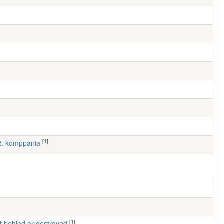
[1]
 2. komppania
[1]
left behind or destroyed