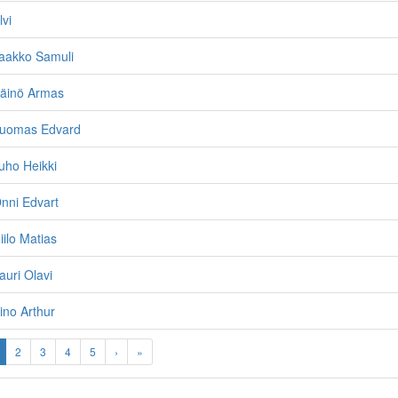
lvi
Jaakko Samuli
Väinö Armas
Tuomas Edvard
uho Heikki
nni Edvart
iilo Matias
auri Olavi
ino Arthur
2
3
4
5
›
»