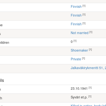
[1]
Finnish
[1]
Finnish
[1]
Finnish
ue
[1]
Not married
s
[1]
0
ildren
[1]
shoemaker
[1]
Private
Jalkaväkirykmentti 51,
ils
[1]
23.10.1941
h
[1]
Syväri et.p.
th
Killed in action, body 