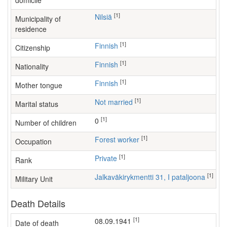
domicile
[1]
Nilsiä
Municipality of
residence
[1]
Finnish
Citizenship
[1]
Finnish
Nationality
[1]
Finnish
Mother tongue
[1]
Not married
Marital status
[1]
0
Number of children
[1]
forest worker
Occupation
[1]
Private
Rank
[1]
Jalkaväkirykmentti 31, I pataljoona
Military Unit
Death Details
[1]
08.09.1941
Date of death