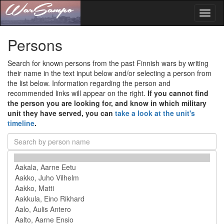
Toggl
naviga
Persons
Search for known persons from the past Finnish wars by writing
their name in the text input below and/or selecting a person from
the list below. Information regarding the person and
recommended links will appear on the right.
If you cannot find
the person you are looking for, and know in which military
unit they have served, you can
take a look at the unit's
timeline
.