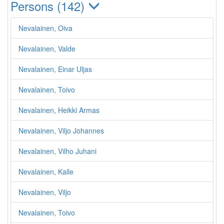
Persons (142)
Nevalainen, Oiva
Nevalainen, Valde
Nevalainen, Einar Uljas
Nevalainen, Toivo
Nevalainen, Heikki Armas
Nevalainen, Viljo Johannes
Nevalainen, Vilho Juhani
Nevalainen, Kalle
Nevalainen, Viljo
Nevalainen, Toivo