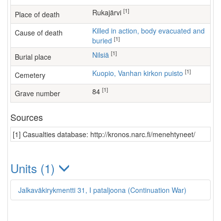
[1]
Rukajärvi
Place of death
Killed in action, body evacuated and
Cause of death
[1]
buried
[1]
Nilsiä
Burial place
[1]
Kuopio, Vanhan kirkon puisto
Cemetery
[1]
84
Grave number
Sources
[1] Casualties database: http://kronos.narc.fi/menehtyneet/
Units (1)
Jalkaväkirykmentti 31, I pataljoona (Continuation War)