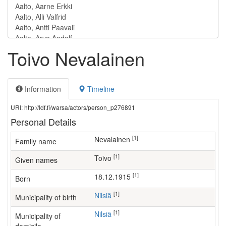
Toivo Nevalainen
Information
Timeline
URI: http://ldf.fi/warsa/actors/person_p276891
Personal Details
[1]
Nevalainen
Family name
[1]
Toivo
Given names
[1]
18.12.1915
Born
[1]
Nilsiä
Municipality of birth
[1]
Nilsiä
Municipality of