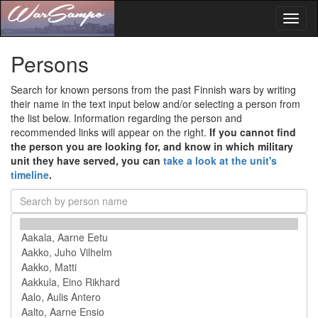
Toggl
naviga
Persons
Search for known persons from the past Finnish wars by writing
their name in the text input below and/or selecting a person from
the list below. Information regarding the person and
recommended links will appear on the right.
If you cannot find
the person you are looking for, and know in which military
unit they have served, you can
take a look at the unit's
timeline
.