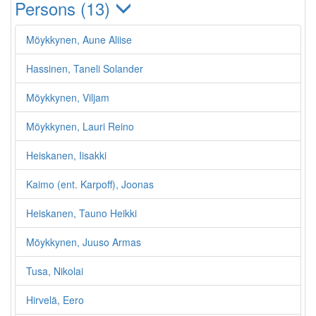
Persons (13)
Möykkynen, Aune Aliise
Hassinen, Taneli Solander
Möykkynen, Viljam
Möykkynen, Lauri Reino
Heiskanen, Iisakki
Kaimo (ent. Karpoff), Joonas
Heiskanen, Tauno Heikki
Möykkynen, Juuso Armas
Tusa, Nikolai
Hirvelä, Eero