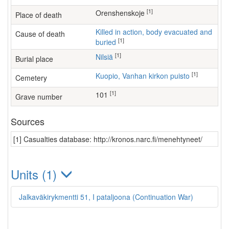
[1]
Orenshenskoje
Place of death
Killed in action, body evacuated and
Cause of death
[1]
buried
[1]
Nilsiä
Burial place
[1]
Kuopio, Vanhan kirkon puisto
Cemetery
[1]
101
Grave number
Sources
[1] Casualties database: http://kronos.narc.fi/menehtyneet/
Units (1)
Jalkaväkirykmentti 51, I pataljoona (Continuation War)