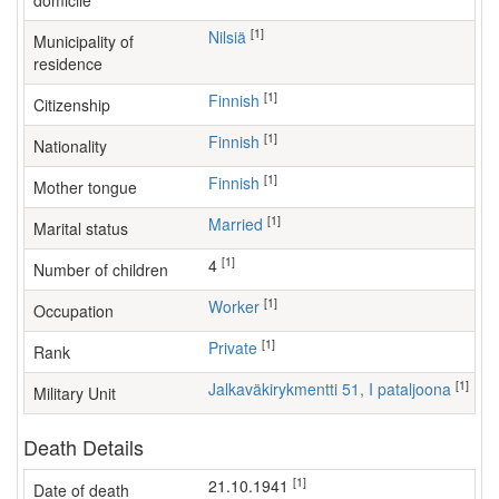
domicile
[1]
Nilsiä
Municipality of
residence
[1]
Finnish
Citizenship
[1]
Finnish
Nationality
[1]
Finnish
Mother tongue
[1]
Married
Marital status
[1]
4
Number of children
[1]
worker
Occupation
[1]
Private
Rank
[1]
Jalkaväkirykmentti 51, I pataljoona
Military Unit
Death Details
[1]
21.10.1941
Date of death