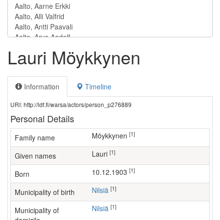
Lauri Möykkynen
Information
Timeline
URI: http://ldf.fi/warsa/actors/person_p276889
Personal Details
[1]
Möykkynen
Family name
[1]
Lauri
Given names
[1]
10.12.1903
Born
[1]
Nilsiä
Municipality of birth
[1]
Nilsiä
Municipality of