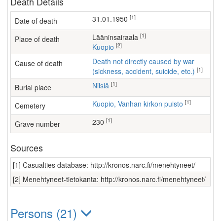
Death Details
[1]
31.01.1950
Date of death
[1]
lääninsairaala
Place of death
[2]
Kuopio
Death not directly caused by war
Cause of death
[1]
(sickness, accident, suicide, etc.)
[1]
Nilsiä
Burial place
[1]
Kuopio, Vanhan kirkon puisto
Cemetery
[1]
230
Grave number
Sources
[1] Casualties database: http://kronos.narc.fi/menehtyneet/
[2] Menehtyneet-tietokanta: http://kronos.narc.fi/menehtyneet/
Persons (21)