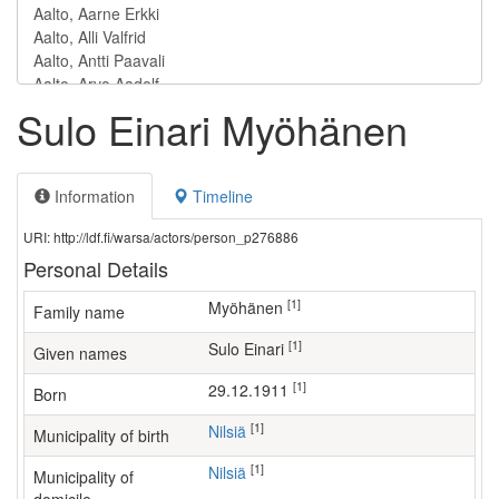
Sulo Einari Myöhänen
Information
Timeline
URI: http://ldf.fi/warsa/actors/person_p276886
Personal Details
[1]
Myöhänen
Family name
[1]
Sulo Einari
Given names
[1]
29.12.1911
Born
[1]
Nilsiä
Municipality of birth
[1]
Nilsiä
Municipality of