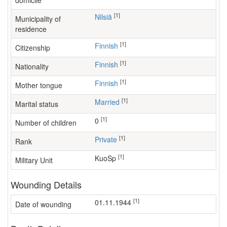
domicile
[1]
Nilsiä
Municipality of
residence
[1]
Finnish
Citizenship
[1]
Finnish
Nationality
[1]
Finnish
Mother tongue
[1]
Married
Marital status
[1]
0
Number of children
[1]
Private
Rank
[1]
KuoSp
Military Unit
Wounding Details
[1]
01.11.1944
Date of wounding