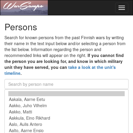
Toggl
naviga
Persons
Search for known persons from the past Finnish wars by writing
their name in the text input below and/or selecting a person from
the list below. Information regarding the person and
recommended links will appear on the right.
If you cannot find
the person you are looking for, and know in which military
unit they have served, you can
take a look at the unit's
timeline
.