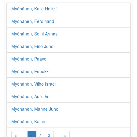
Myöhänen, Kalle Heikki
Myöhänen, Ferdinand
Myöhänen, Soini Armas
Myöhänen, Eino Juho
Myöhänen, Paavo
Myöhänen, Eenokki
Myöhänen, Vilho Israel
Myöhänen, Aulis Veli
Myöhänen, Manne Juho
Myöhänen, Kaino
«
‹
1
2
3
›
»