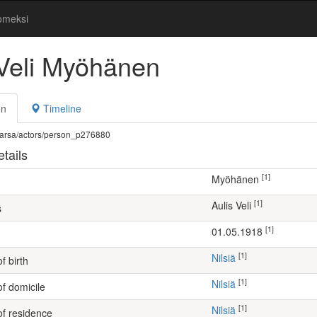
omeksi
 Veli Myöhänen
on
Timeline
fi/warsa/actors/person_p276880
tails
[1]
Myöhänen
[1]
Aulis Veli
s
[1]
01.05.1918
[1]
Nilsiä
f birth
[1]
Nilsiä
of domicile
[1]
Nilsiä
of residence