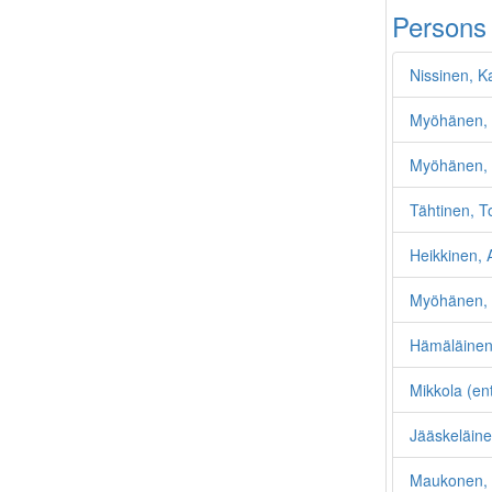
Persons
Nissinen, K
Myöhänen, 
Myöhänen, 
Tähtinen, T
Heikkinen, A
Myöhänen, 
Hämäläinen
Mikkola (en
Jääskeläine
Maukonen, 