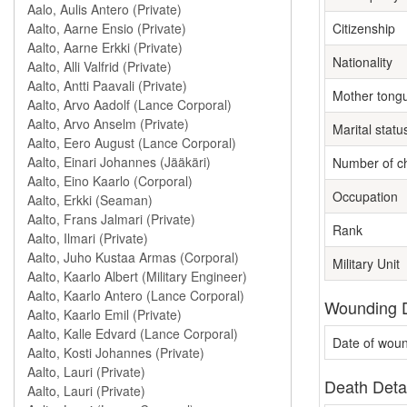
Citizenship
Nationality
Mother tong
Marital statu
Number of ch
Occupation
Rank
Military Unit
Wounding D
Date of wou
Death Deta