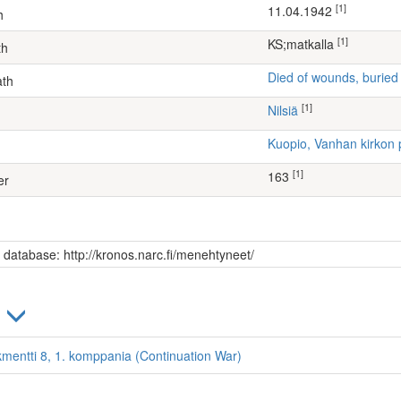
[1]
11.04.1942
h
[1]
KS;matkalla
th
Died of wounds, buried
ath
[1]
Nilsiä
Kuopio, Vanhan kirkon 
[1]
163
er
s database: http://kronos.narc.fi/menehtyneet/
)
kmentti 8, 1. komppania (Continuation War)