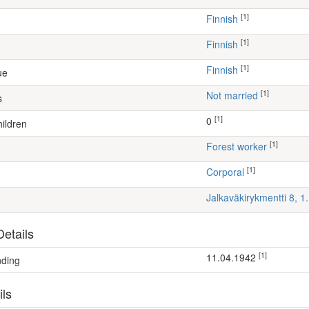
[1]
Finnish
[1]
Finnish
[1]
Finnish
ue
[1]
Not married
s
[1]
0
ildren
[1]
forest worker
[1]
Corporal
Jalkaväkirykmentti 8, 
etails
[1]
11.04.1942
nding
ils