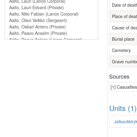
Date of deat
Place of dea
Cause of de
Burial place
Cemetery
Grave numb
Sources
[1] Casualtie
Units (1
Jalkaväkiry