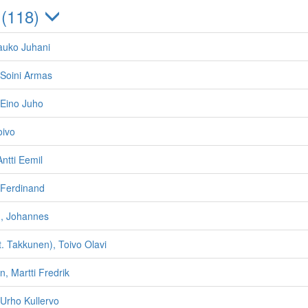
 (118)
auko Juhani
Soini Armas
Eino Juho
oivo
ntti Eemil
Ferdinand
, Johannes
t. Takkunen), Toivo Olavi
n, Martti Fredrik
Urho Kullervo