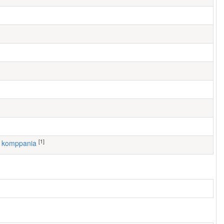
[1]
1. komppania