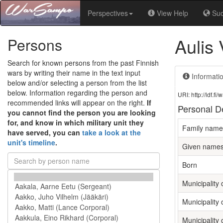
Perspectives
View Help
Su
Aulis
Persons
Search for known persons from the past Finnish
wars by writing their name in the text input
Informati
below and/or selecting a person from the list
below. Information regarding the person and
URI: http://ldf.
recommended links will appear on the right.
If
Personal De
you cannot find the person you are looking
for, and know in which military unit they
Family name
have served, you can
take a look at the
unit's timeline
.
Given name
Born
Municipality o
Municipality 
Municipality 